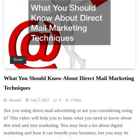
Home
What You Should Know About Direct Mail Marketing
Techniques
Marshal
July 5, 2022
0
2 Mins
Are you using direct mail advertising or are you considering using
it? This video will help you to learn what you need to know about
this tried and true marketing. You may hear a lot about digital
marketing and how it can benefit your business, but you may be