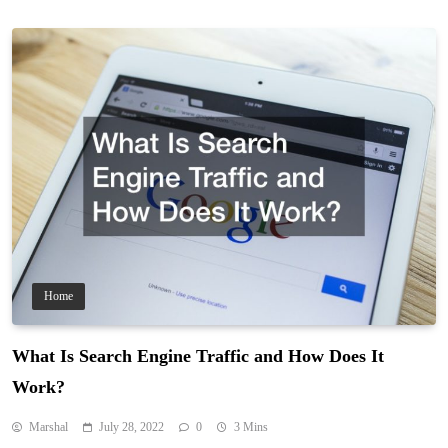
Home
What Is Search Engine Traffic and How Does It
Work?
Marshal
July 28, 2022
0
3 Mins