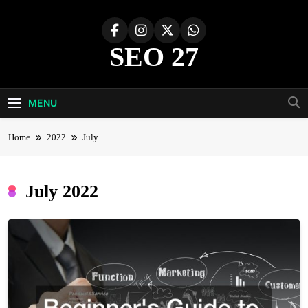
Skip
to
content
SEO 27
27th Time's The Charm!
MENU
Home
2022
July
July 2022