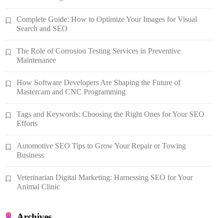
Complete Guide: How to Optimize Your Images for Visual
Search and SEO
The Role of Corrosion Testing Services in Preventive
Maintenance
How Software Developers Are Shaping the Future of
Mastercam and CNC Programming
Tags and Keywords: Choosing the Right Ones for Your SEO
Efforts
Automotive SEO Tips to Grow Your Repair or Towing
Business
Veterinarian Digital Marketing: Harnessing SEO for Your
Animal Clinic
Archives