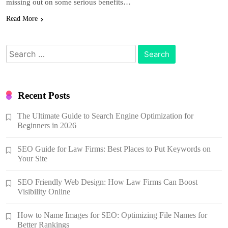
missing out on some serious benefits…
Read More
Search
for:
Recent Posts
The Ultimate Guide to Search Engine Optimization for
Beginners in 2026
SEO Guide for Law Firms: Best Places to Put Keywords on
Your Site
SEO Friendly Web Design: How Law Firms Can Boost
Visibility Online
How to Name Images for SEO: Optimizing File Names for
Better Rankings