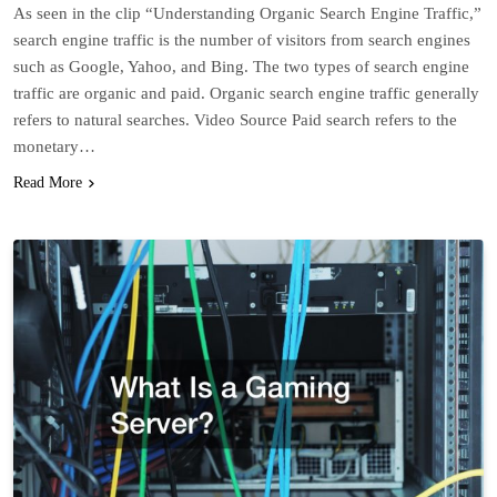
As seen in the clip “Understanding Organic Search Engine Traffic,”
search engine traffic is the number of visitors from search engines
such as Google, Yahoo, and Bing. The two types of search engine
traffic are organic and paid. Organic search engine traffic generally
refers to natural searches. Video Source Paid search refers to the
monetary…
Read More