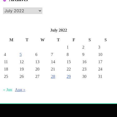
Archives
July 2022
M
T
W
T
F
S
S
1
2
3
4
5
6
7
8
9
10
11
12
13
14
15
16
17
18
19
20
21
22
23
24
25
26
27
28
29
30
31
« Jun
Aug »