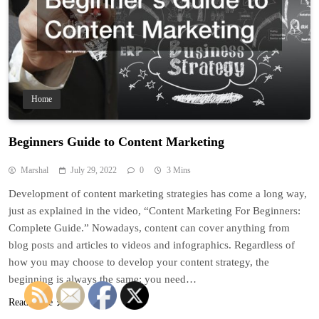
Home
Beginners Guide to Content Marketing
Marshal
July 29, 2022
0
3 Mins
Development of content marketing strategies has come a long way,
just as explained in the video, “Content Marketing For Beginners:
Complete Guide.” Nowadays, content can cover anything from
blog posts and articles to videos and infographics. Regardless of
how you may choose to develop your content strategy, the
beginning is always the same: you need…
Read More