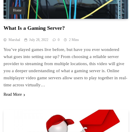
Home
What Is a Gaming Server?
Marshal
July 28, 2022
0
2 Mins
You’ve played games live before, but have you ever wondered
what goes into setting one up? From choosing a reliable server
provider to streaming from multiple locations, this video will give
you a deeper understanding of what a gaming server is. Online
multiplayer video game servers allow users to play together in real-
time across virtually…
Read More