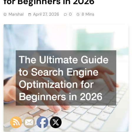
for Beginners in 2026
Marshal
April 27, 2026
0
8 Mins