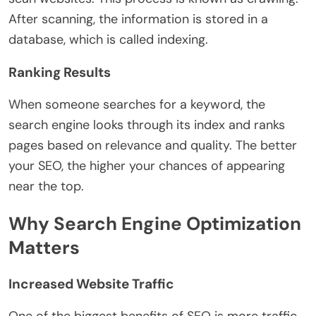
After scanning, the information is stored in a
database, which is called indexing.
Ranking Results
When someone searches for a keyword, the
search engine looks through its index and ranks
pages based on relevance and quality. The better
your SEO, the higher your chances of appearing
near the top.
Why Search Engine Optimization
Matters
Increased Website Traffic
One of the biggest benefits of SEO is more traffic.