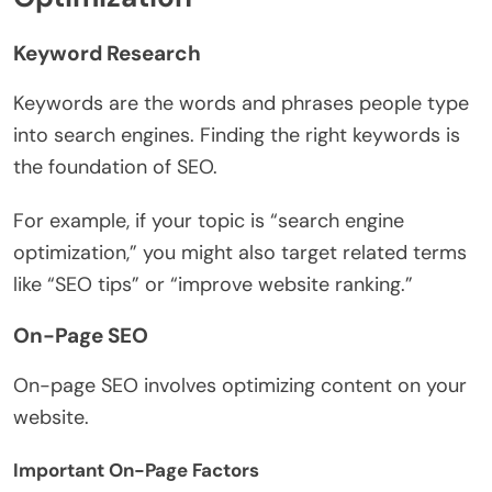
Keyword Research
Keywords are the words and phrases people type
into search engines. Finding the right keywords is
the foundation of SEO.
For example, if your topic is “search engine
optimization,” you might also target related terms
like “SEO tips” or “improve website ranking.”
On-Page SEO
On-page SEO involves optimizing content on your
website.
Important On-Page Factors