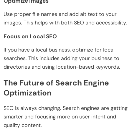
Optimize Images
Use proper file names and add alt text to your
images. This helps with both SEO and accessibility.
Focus on Local SEO
If you have a local business, optimize for local
searches. This includes adding your business to
directories and using location-based keywords.
The Future of Search Engine
Optimization
SEO is always changing. Search engines are getting
smarter and focusing more on user intent and
quality content.