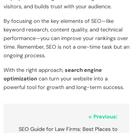
visitors, and builds trust with your audience.
By focusing on the key elements of SEO—like
keyword research, content quality, and technical
performance—you can improve your rankings over
time. Remember, SEO is not a one-time task but an
ongoing process.
With the right approach,
search engine
optimization
can turn your website into a
powerful tool for growth and long-term success.
Post
Previous:
navigation
SEO Guide for Law Firms: Best Places to