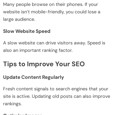
Many people browse on their phones. If your
website isn’t mobile-friendly, you could lose a
large audience.
Slow Website Speed
A slow website can drive visitors away. Speed is
also an important ranking factor.
Tips to Improve Your SEO
Update Content Regularly
Fresh content signals to search engines that your
site is active. Updating old posts can also improve
rankings.