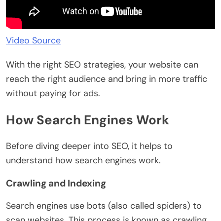
Video Source
With the right SEO strategies, your website can
reach the right audience and bring in more traffic
without paying for ads.
How Search Engines Work
Before diving deeper into SEO, it helps to
understand how search engines work.
Crawling and Indexing
Search engines use bots (also called spiders) to
scan websites. This process is known as crawling.