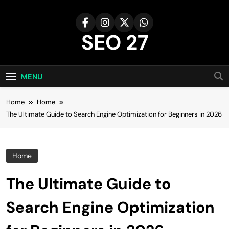
Skip
to
content
SEO 27
27th Time's The Charm!
MENU
Home
Home
The Ultimate Guide to Search Engine Optimization for Beginners in 2026
Home
The Ultimate Guide to
Search Engine Optimization