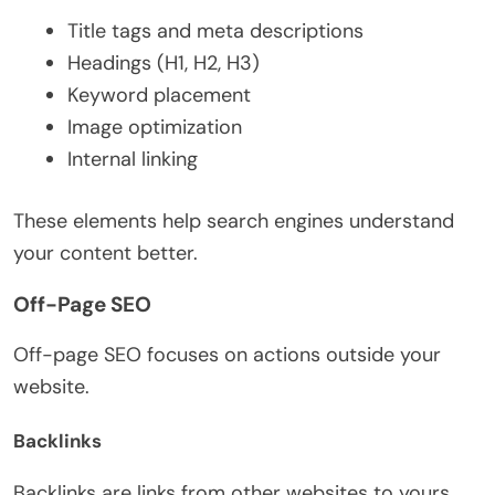
Title tags and meta descriptions
Headings (H1, H2, H3)
Keyword placement
Image optimization
Internal linking
These elements help search engines understand
your content better.
Off-Page SEO
Off-page SEO focuses on actions outside your
website.
Backlinks
Backlinks are links from other websites to yours.