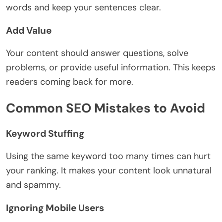
words and keep your sentences clear.
Add Value
Your content should answer questions, solve
problems, or provide useful information. This keeps
readers coming back for more.
Common SEO Mistakes to Avoid
Keyword Stuffing
Using the same keyword too many times can hurt
your ranking. It makes your content look unnatural
and spammy.
Ignoring Mobile Users