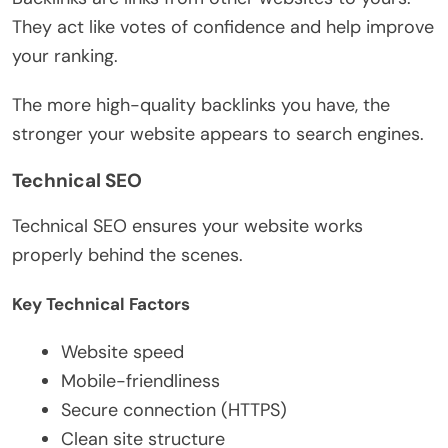
They act like votes of confidence and help improve
your ranking.
The more high-quality backlinks you have, the
stronger your website appears to search engines.
Technical SEO
Technical SEO ensures your website works
properly behind the scenes.
Key Technical Factors
Website speed
Mobile-friendliness
Secure connection (HTTPS)
Clean site structure