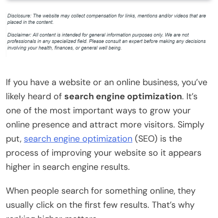
If you have a website or an online business, you’ve
likely heard of
search engine optimization
. It’s
one of the most important ways to grow your
online presence and attract more visitors. Simply
put,
search engine optimization
(SEO) is the
process of improving your website so it appears
higher in search engine results.
When people search for something online, they
usually click on the first few results. That’s why