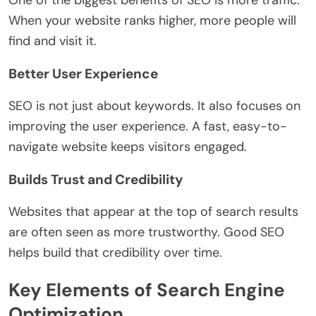
When your website ranks higher, more people will
find and visit it.
Better User Experience
SEO is not just about keywords. It also focuses on
improving the user experience. A fast, easy-to-
navigate website keeps visitors engaged.
Builds Trust and Credibility
Websites that appear at the top of search results
are often seen as more trustworthy. Good SEO
helps build that credibility over time.
Key Elements of Search Engine
Optimization