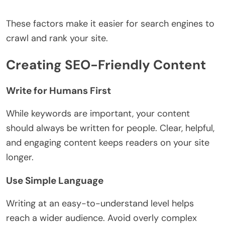
These factors make it easier for search engines to
crawl and rank your site.
Creating SEO-Friendly Content
Write for Humans First
While keywords are important, your content
should always be written for people. Clear, helpful,
and engaging content keeps readers on your site
longer.
Use Simple Language
Writing at an easy-to-understand level helps
reach a wider audience. Avoid overly complex