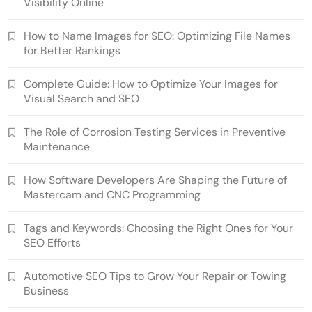
Visibility Online
How to Name Images for SEO: Optimizing File Names
for Better Rankings
Complete Guide: How to Optimize Your Images for
Visual Search and SEO
The Role of Corrosion Testing Services in Preventive
Maintenance
How Software Developers Are Shaping the Future of
Mastercam and CNC Programming
Tags and Keywords: Choosing the Right Ones for Your
SEO Efforts
Automotive SEO Tips to Grow Your Repair or Towing
Business