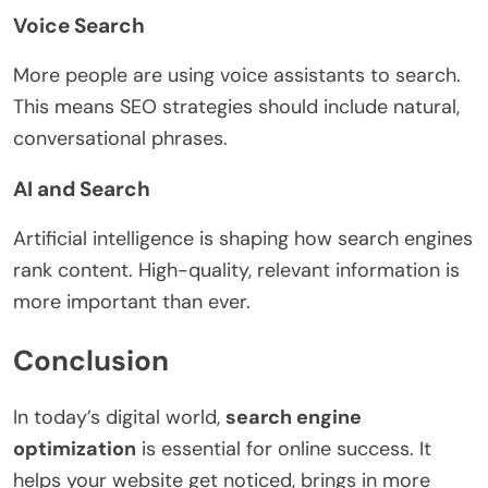
Voice Search
More people are using voice assistants to search.
This means SEO strategies should include natural,
conversational phrases.
AI and Search
Artificial intelligence is shaping how search engines
rank content. High-quality, relevant information is
more important than ever.
Conclusion
In today’s digital world,
search engine
optimization
is essential for online success. It
helps your website get noticed, brings in more