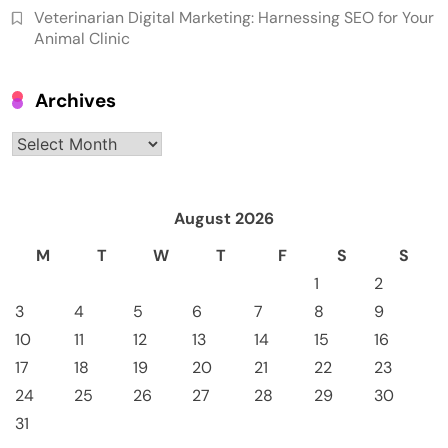
Veterinarian Digital Marketing: Harnessing SEO for Your
Animal Clinic
Archives
Archives
August 2026
M
T
W
T
F
S
S
1
2
3
4
5
6
7
8
9
10
11
12
13
14
15
16
17
18
19
20
21
22
23
24
25
26
27
28
29
30
31