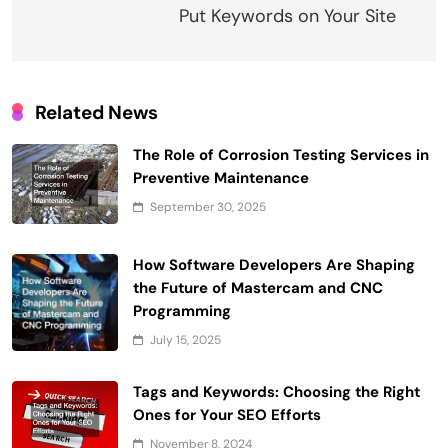
Put Keywords on Your Site
Related News
The Role of Corrosion Testing Services in
Preventive Maintenance
September 30, 2025
How Software Developers Are Shaping
the Future of Mastercam and CNC
Programming
July 15, 2025
Tags and Keywords: Choosing the Right
Ones for Your SEO Efforts
November 8, 2024