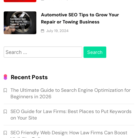
Automotive SEO Tips to Grow Your
Repair or Towing Business
July 19, 2024
Search
for:
Recent Posts
The Ultimate Guide to Search Engine Optimization for
Beginners in 2026
SEO Guide for Law Firms: Best Places to Put Keywords
on Your Site
SEO Friendly Web Design: How Law Firms Can Boost