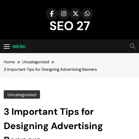
Skip
to
content
SEO 27
27th Time's The Charm!
MENU
Home
Uncategorized
3 Important Tips for Designing Advertising Banners
Uncategorized
3 Important Tips for
Designing Advertising