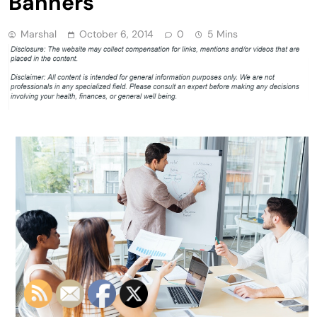
Banners
Marshal
October 6, 2014
0
5 Mins