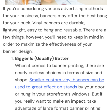
If you’re considering various advertising methods
for your business, banners may offer the best bang
for your buck. Vinyl banners are durable,
lightweight, easy to hang and reusable. There are a
few things, however, you’ll need to keep in mind in
order to maximize the effectiveness of your
banner design:
Bigger Is (Usually) Better
When it comes to banner printing, there are
nearly endless choices in terms of size and
shape.
Smaller custom vinyl banners can be
used to great effect on stands
by your door
or hung in your storefront’s windows. But if
you really want to make an impact, take
advantage of large format banner printing