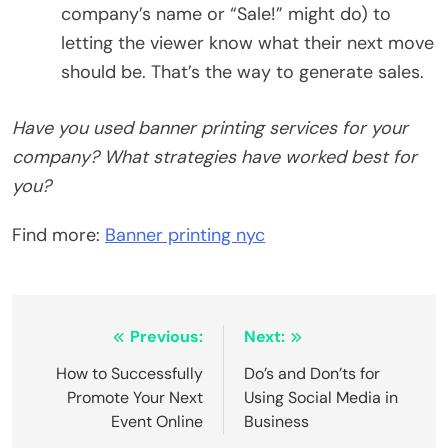
company’s name or “Sale!” might do) to
letting the viewer know what their next move
should be. That’s the way to generate sales.
Have you used banner printing services for your
company? What strategies have worked best for
you?
Find more:
Banner printing nyc
Post
Previous:
Next:
navigation
How to Successfully
Do’s and Don’ts for
Promote Your Next
Using Social Media in
Event Online
Business