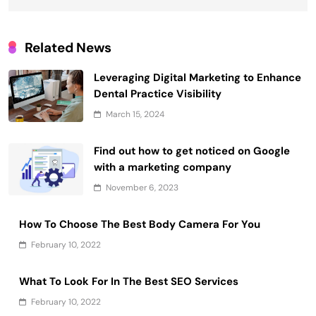
Related News
Leveraging Digital Marketing to Enhance
Dental Practice Visibility
March 15, 2024
Find out how to get noticed on Google
with a marketing company
November 6, 2023
How To Choose The Best Body Camera For You
February 10, 2022
What To Look For In The Best SEO Services
February 10, 2022