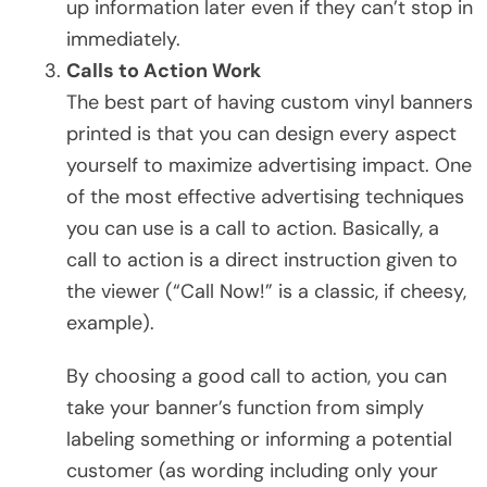
up information later even if they can’t stop in
immediately.
Calls to Action Work
The best part of having custom vinyl banners
printed is that you can design every aspect
yourself to maximize advertising impact. One
of the most effective advertising techniques
you can use is a call to action. Basically, a
call to action is a direct instruction given to
the viewer (“Call Now!” is a classic, if cheesy,
example).
By choosing a good call to action, you can
take your banner’s function from simply
labeling something or informing a potential
customer (as wording including only your