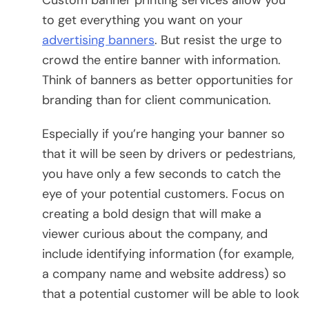
to get everything you want on your
advertising banners
. But resist the urge to
crowd the entire banner with information.
Think of banners as better opportunities for
branding than for client communication.
Especially if you’re hanging your banner so
that it will be seen by drivers or pedestrians,
you have only a few seconds to catch the
eye of your potential customers. Focus on
creating a bold design that will make a
viewer curious about the company, and
include identifying information (for example,
a company name and website address) so
that a potential customer will be able to look