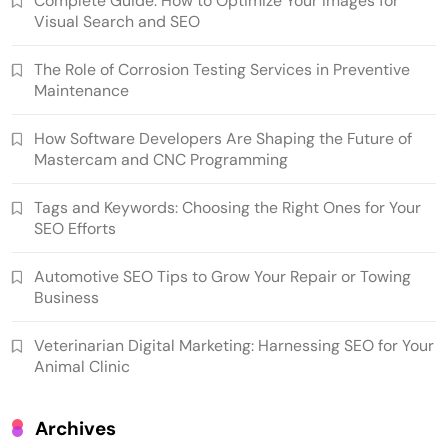
Complete Guide: How to Optimize Your Images for
Visual Search and SEO
The Role of Corrosion Testing Services in Preventive
Maintenance
How Software Developers Are Shaping the Future of
Mastercam and CNC Programming
Tags and Keywords: Choosing the Right Ones for Your
SEO Efforts
Automotive SEO Tips to Grow Your Repair or Towing
Business
Veterinarian Digital Marketing: Harnessing SEO for Your
Animal Clinic
Archives