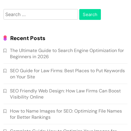
Search
for:
Recent Posts
The Ultimate Guide to Search Engine Optimization for
Beginners in 2026
SEO Guide for Law Firms: Best Places to Put Keywords
on Your Site
SEO Friendly Web Design: How Law Firms Can Boost
Visibility Online
How to Name Images for SEO: Optimizing File Names
for Better Rankings