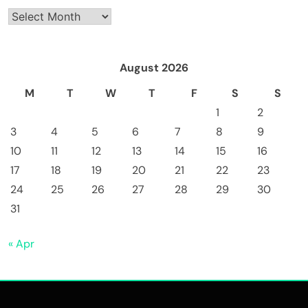
Archives
August 2026
M
T
W
T
F
S
S
1
2
3
4
5
6
7
8
9
10
11
12
13
14
15
16
17
18
19
20
21
22
23
24
25
26
27
28
29
30
31
« Apr