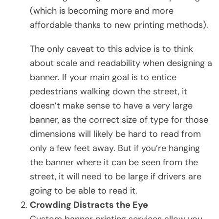
(which is becoming more and more
affordable thanks to new printing methods).
The only caveat to this advice is to think
about scale and readability when designing a
banner. If your main goal is to entice
pedestrians walking down the street, it
doesn’t make sense to have a very large
banner, as the correct size of type for those
dimensions will likely be hard to read from
only a few feet away. But if you’re hanging
the banner where it can be seen from the
street, it will need to be large if drivers are
going to be able to read it.
Crowding Distracts the Eye
Custom banner printing services allow you