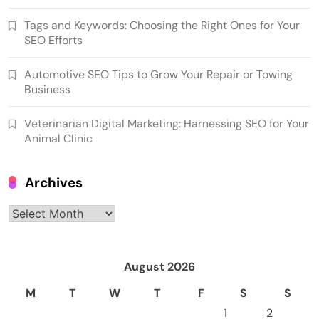
Tags and Keywords: Choosing the Right Ones for Your
SEO Efforts
Automotive SEO Tips to Grow Your Repair or Towing
Business
Veterinarian Digital Marketing: Harnessing SEO for Your
Animal Clinic
Archives
Archives
August 2026
M
T
W
T
F
S
S
1
2