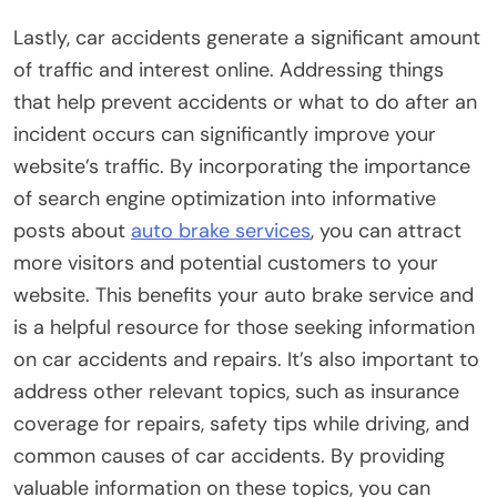
Lastly, car accidents generate a significant amount
of traffic and interest online. Addressing things
that help prevent accidents or what to do after an
incident occurs can significantly improve your
website’s traffic. By incorporating the importance
of search engine optimization into informative
posts about
auto brake services
, you can attract
more visitors and potential customers to your
website. This benefits your auto brake service and
is a helpful resource for those seeking information
on car accidents and repairs. It’s also important to
address other relevant topics, such as insurance
coverage for repairs, safety tips while driving, and
common causes of car accidents. By providing
valuable information on these topics, you can