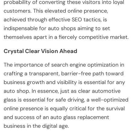
probability of converting these visitors into loyal
customers. This elevated online presence,
achieved through effective SEO tactics, is
indispensable for auto shops aiming to set
themselves apart in a fiercely competitive market.
Crystal Clear Vision Ahead
The importance of search engine optimization in
crafting a transparent, barrier-free path toward
business growth and visibility is essential for any
auto shop. In essence, just as clear automotive
glass is essential for safe driving, a well-optimized
online presence is equally critical for the survival
and success of an auto glass replacement
business in the digital age.