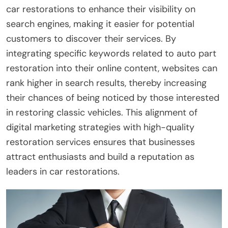
car restorations to enhance their visibility on
search engines, making it easier for potential
customers to discover their services. By
integrating specific keywords related to auto part
restoration into their online content, websites can
rank higher in search results, thereby increasing
their chances of being noticed by those interested
in restoring classic vehicles. This alignment of
digital marketing strategies with high-quality
restoration services ensures that businesses
attract enthusiasts and build a reputation as
leaders in car restorations.