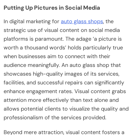
Putting Up Pictures in Social Media
In digital marketing for
auto glass shops
, the
strategic use of visual content on social media
platforms is paramount. The adage ‘a picture is
worth a thousand words’ holds particularly true
when businesses aim to connect with their
audience meaningfully. An auto glass shop that
showcases high-quality images of its services,
facilities, and successful repairs can significantly
enhance engagement rates. Visual content grabs
attention more effectively than text alone and
allows potential clients to visualize the quality and
professionalism of the services provided.
Beyond mere attraction, visual content fosters a