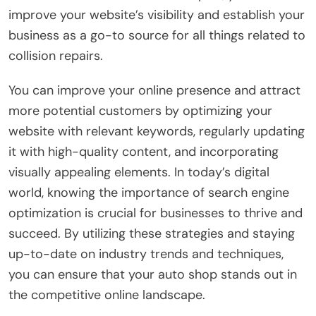
improve your website’s visibility and establish your
business as a go-to source for all things related to
collision repairs.
You can improve your online presence and attract
more potential customers by optimizing your
website with relevant keywords, regularly updating
it with high-quality content, and incorporating
visually appealing elements. In today’s digital
world, knowing the importance of search engine
optimization is crucial for businesses to thrive and
succeed. By utilizing these strategies and staying
up-to-date on industry trends and techniques,
you can ensure that your auto shop stands out in
the competitive online landscape.