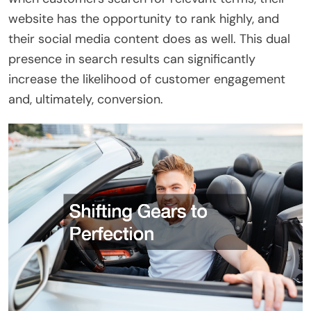
website has the opportunity to rank highly, and
their social media content does as well. This dual
presence in search results can significantly
increase the likelihood of customer engagement
and, ultimately, conversion.