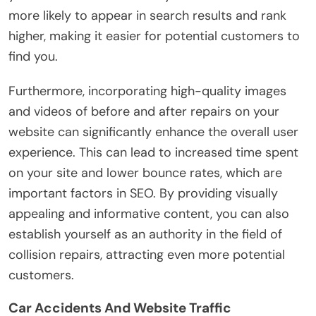
more likely to appear in search results and rank
higher, making it easier for potential customers to
find you.
Furthermore, incorporating high-quality images
and videos of before and after repairs on your
website can significantly enhance the overall user
experience. This can lead to increased time spent
on your site and lower bounce rates, which are
important factors in SEO. By providing visually
appealing and informative content, you can also
establish yourself as an authority in the field of
collision repairs, attracting even more potential
customers.
Car Accidents And Website Traffic