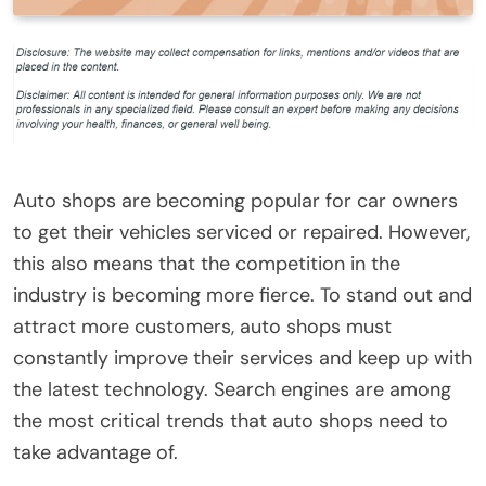
Auto shops are becoming popular for car owners
to get their vehicles serviced or repaired. However,
this also means that the competition in the
industry is becoming more fierce. To stand out and
attract more customers, auto shops must
constantly improve their services and keep up with
the latest technology. Search engines are among
the most critical trends that auto shops need to
take advantage of.