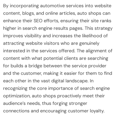
By incorporating automotive services into website
content, blogs, and online articles, auto shops can
enhance their SEO efforts, ensuring their site ranks
higher in search engine results pages. This strategy
improves visibility and increases the likelihood of
attracting website visitors who are genuinely
interested in the services offered. The alignment of
content with what potential clients are searching
for builds a bridge between the service provider
and the customer, making it easier for them to find
each other in the vast digital landscape. In
recognizing the core importance of search engine
optimization, auto shops proactively meet their
audience’s needs, thus forging stronger
connections and encouraging customer loyalty.