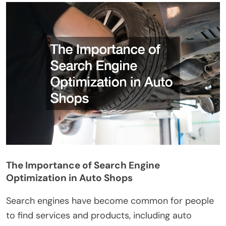
The Importance of Search Engine
Optimization in Auto Shops
Search engines have become common for people
to find services and products, including auto