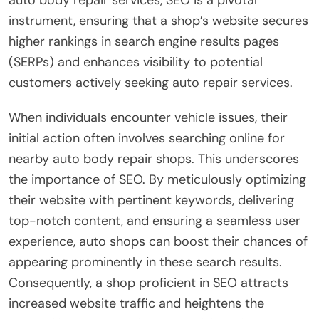
auto body repair services, SEO is a pivotal
instrument, ensuring that a shop’s website secures
higher rankings in search engine results pages
(SERPs) and enhances visibility to potential
customers actively seeking auto repair services.
When individuals encounter vehicle issues, their
initial action often involves searching online for
nearby auto body repair shops. This underscores
the importance of SEO. By meticulously optimizing
their website with pertinent keywords, delivering
top-notch content, and ensuring a seamless user
experience, auto shops can boost their chances of
appearing prominently in these search results.
Consequently, a shop proficient in SEO attracts
increased website traffic and heightens the