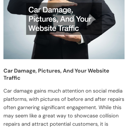
Car Damage, Pictures, And Your Website
Traffic
Car damage gains much attention on social media
platforms, with pictures of before and after repairs
often garnering significant engagement. While this
may seem like a great way to showcase collision
repairs and attract potential customers, it is