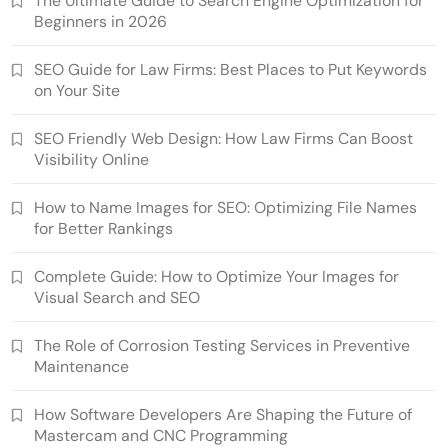
The Ultimate Guide to Search Engine Optimization for
Beginners in 2026
SEO Guide for Law Firms: Best Places to Put Keywords
on Your Site
SEO Friendly Web Design: How Law Firms Can Boost
Visibility Online
How to Name Images for SEO: Optimizing File Names
for Better Rankings
Complete Guide: How to Optimize Your Images for
Visual Search and SEO
The Role of Corrosion Testing Services in Preventive
Maintenance
How Software Developers Are Shaping the Future of
Mastercam and CNC Programming