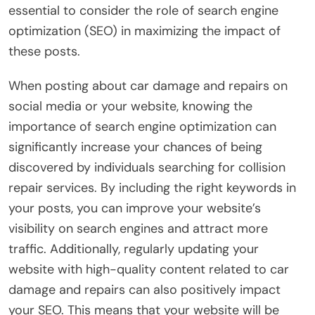
essential to consider the role of search engine
optimization (SEO) in maximizing the impact of
these posts.
When posting about car damage and repairs on
social media or your website, knowing the
importance of search engine optimization can
significantly increase your chances of being
discovered by individuals searching for collision
repair services. By including the right keywords in
your posts, you can improve your website’s
visibility on search engines and attract more
traffic. Additionally, regularly updating your
website with high-quality content related to car
damage and repairs can also positively impact
your SEO. This means that your website will be