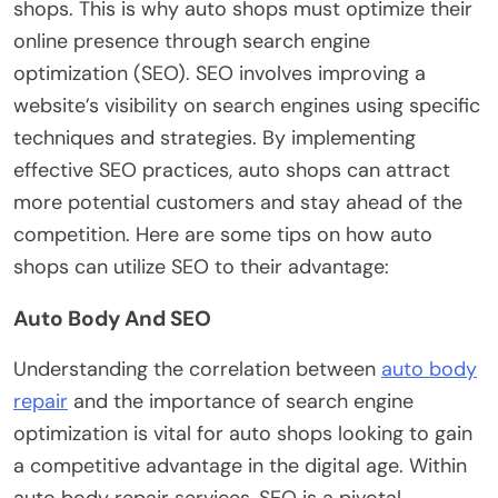
shops. This is why auto shops must optimize their
online presence through search engine
optimization (SEO). SEO involves improving a
website’s visibility on search engines using specific
techniques and strategies. By implementing
effective SEO practices, auto shops can attract
more potential customers and stay ahead of the
competition. Here are some tips on how auto
shops can utilize SEO to their advantage:
Auto Body And SEO
Understanding the correlation between
auto body
repair
and the importance of search engine
optimization is vital for auto shops looking to gain
a competitive advantage in the digital age. Within