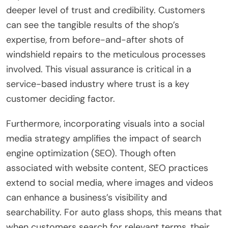
deeper level of trust and credibility. Customers
can see the tangible results of the shop’s
expertise, from before-and-after shots of
windshield repairs to the meticulous processes
involved. This visual assurance is critical in a
service-based industry where trust is a key
customer deciding factor.
Furthermore, incorporating visuals into a social
media strategy amplifies the impact of search
engine optimization (SEO). Though often
associated with website content, SEO practices
extend to social media, where images and videos
can enhance a business’s visibility and
searchability. For auto glass shops, this means that
when customers search for relevant terms, their