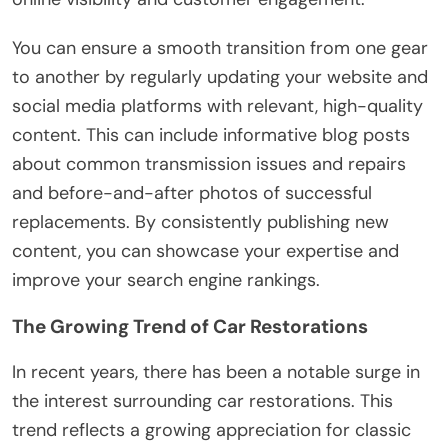
You can ensure a smooth transition from one gear
to another by regularly updating your website and
social media platforms with relevant, high-quality
content. This can include informative blog posts
about common transmission issues and repairs
and before-and-after photos of successful
replacements. By consistently publishing new
content, you can showcase your expertise and
improve your search engine rankings.
The Growing Trend of Car Restorations
In recent years, there has been a notable surge in
the interest surrounding car restorations. This
trend reflects a growing appreciation for classic