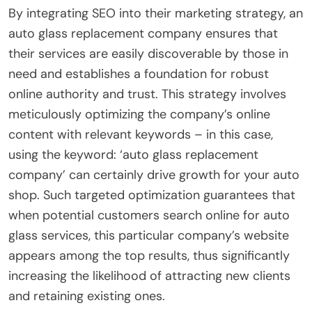
By integrating SEO into their marketing strategy, an
auto glass replacement company ensures that
their services are easily discoverable by those in
need and establishes a foundation for robust
online authority and trust. This strategy involves
meticulously optimizing the company’s online
content with relevant keywords – in this case,
using the keyword: ‘auto glass replacement
company’ can certainly drive growth for your auto
shop. Such targeted optimization guarantees that
when potential customers search online for auto
glass services, this particular company’s website
appears among the top results, thus significantly
increasing the likelihood of attracting new clients
and retaining existing ones.