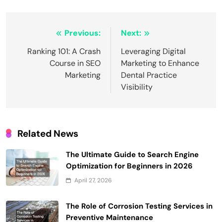
Post
Previous:
Next:
navigation
Ranking 101: A Crash
Leveraging Digital
Course in SEO
Marketing to Enhance
Marketing
Dental Practice
Visibility
Related News
The Ultimate Guide to Search Engine
Optimization for Beginners in 2026
April 27, 2026
The Role of Corrosion Testing Services in
Preventive Maintenance