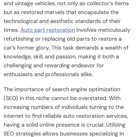
and vintage vehicles, not only as collector’s items
but as restored marvels that encapsulate the
technological and aesthetic standards of their
times.
Auto part restoration
involves meticulously
refurbishing or replacing old parts to restore a
car’s former glory. This task demands a wealth of
knowledge, skill, and passion, making it both a
challenging and rewarding endeavor for
enthusiasts and professionals alike.
The importance of search engine optimization
(SEO) in this niche cannot be overstated. With
increasing numbers of individuals turning to the
internet to find reliable auto restoration services,
having a solid online presence is crucial. Utilizing
SEO strategies allows businesses specializing in