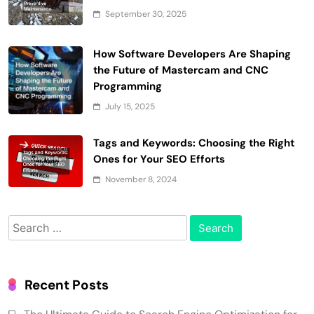
September 30, 2025
How Software Developers Are Shaping
the Future of Mastercam and CNC
Programming
July 15, 2025
Tags and Keywords: Choosing the Right
Ones for Your SEO Efforts
November 8, 2024
Search
for:
Recent Posts