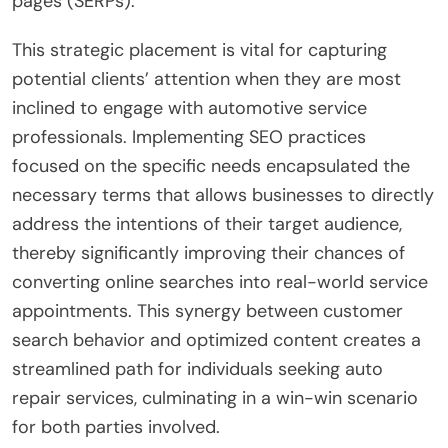
pages (SERPs).
This strategic placement is vital for capturing
potential clients’ attention when they are most
inclined to engage with automotive service
professionals. Implementing SEO practices
focused on the specific needs encapsulated the
necessary terms that allows businesses to directly
address the intentions of their target audience,
thereby significantly improving their chances of
converting online searches into real-world service
appointments. This synergy between customer
search behavior and optimized content creates a
streamlined path for individuals seeking auto
repair services, culminating in a win-win scenario
for both parties involved.