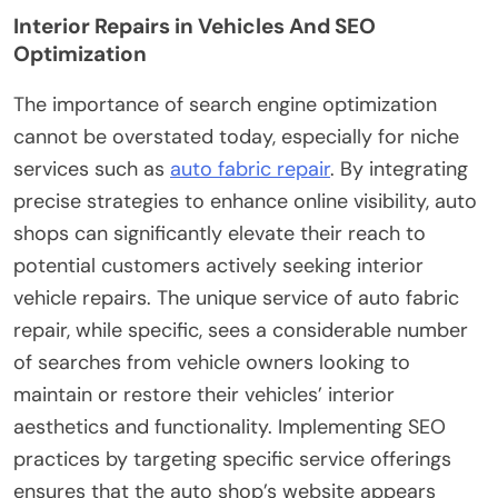
Interior Repairs in Vehicles And SEO
Optimization
The importance of search engine optimization
cannot be overstated today, especially for niche
services such as
auto fabric repair
. By integrating
precise strategies to enhance online visibility, auto
shops can significantly elevate their reach to
potential customers actively seeking interior
vehicle repairs. The unique service of auto fabric
repair, while specific, sees a considerable number
of searches from vehicle owners looking to
maintain or restore their vehicles’ interior
aesthetics and functionality. Implementing SEO
practices by targeting specific service offerings
ensures that the auto shop’s website appears