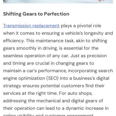
Shifting Gears to Perfection
Transmission replacement
plays a pivotal role
when it comes to ensuring a vehicle’s longevity and
efficiency. This maintenance task, akin to shifting
gears smoothly in driving, is essential for the
seamless operation of any car. Just as precision
and timing are crucial in changing gears to
maintain a car’s performance, incorporating search
engine optimization (SEO) into a business’s digital
strategy ensures potential customers find their
services at the right time. For auto shops,
addressing the mechanical and digital gears of
their operation can lead to a dynamic increase in
online visibility and customer engagement.