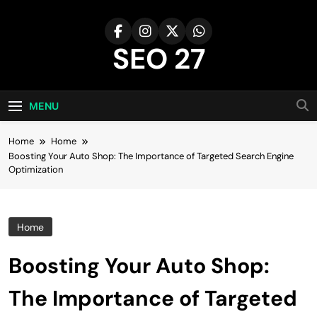
Skip
to
content
SEO 27
27th Time's The Charm!
MENU
Home
Home
Boosting Your Auto Shop: The Importance of Targeted Search Engine
Optimization
Home
Boosting Your Auto Shop:
The Importance of Targeted