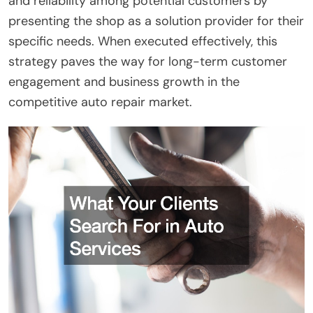
and reliability among potential customers by
presenting the shop as a solution provider for their
specific needs. When executed effectively, this
strategy paves the way for long-term customer
engagement and business growth in the
competitive auto repair market.