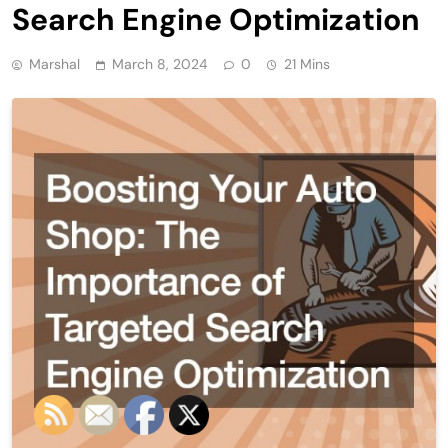
Search Engine Optimization
Marshal
March 8, 2024
0
21 Mins