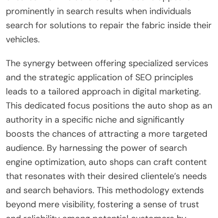
prominently in search results when individuals
search for solutions to repair the fabric inside their
vehicles.
The synergy between offering specialized services
and the strategic application of SEO principles
leads to a tailored approach in digital marketing.
This dedicated focus positions the auto shop as an
authority in a specific niche and significantly
boosts the chances of attracting a more targeted
audience. By harnessing the power of search
engine optimization, auto shops can craft content
that resonates with their desired clientele’s needs
and search behaviors. This methodology extends
beyond mere visibility, fostering a sense of trust