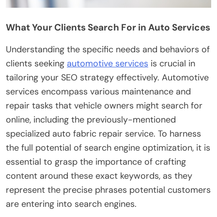
What Your Clients Search For in Auto Services
Understanding the specific needs and behaviors of
clients seeking
automotive services
is crucial in
tailoring your SEO strategy effectively. Automotive
services encompass various maintenance and
repair tasks that vehicle owners might search for
online, including the previously-mentioned
specialized auto fabric repair service. To harness
the full potential of search engine optimization, it is
essential to grasp the importance of crafting
content around these exact keywords, as they
represent the precise phrases potential customers
are entering into search engines.