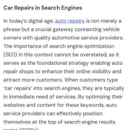
Car Repairs in Search Engines
In today’s digital age,
auto repairs
is not merely a
phrase but a crucial gateway connecting vehicle
owners with quality automotive service providers.
The importance of search engine optimization
(SEO) in this context cannot be overstated, as it
serves as the foundational strategy enabling auto
repair shops to enhance their online visibility and
attract more customers. When customers type
‘car repairs’ into search engines, they are typically
in immediate need of services. By optimizing their
websites and content for these keywords, auto
service providers can effectively position
themselves at the top of search engine results