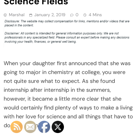
Science Fields
Marshal
January 2, 2019
0
4 Mins
When your daughter first announced that she was
going to major in chemistry at college, you were
not quite sure what to expect. As she found
internship after internship in the summers,
however, it became a little more clear that she
would certainly find plenty of ways to make a living
with her love for science and all things that have to
do with chemistry.