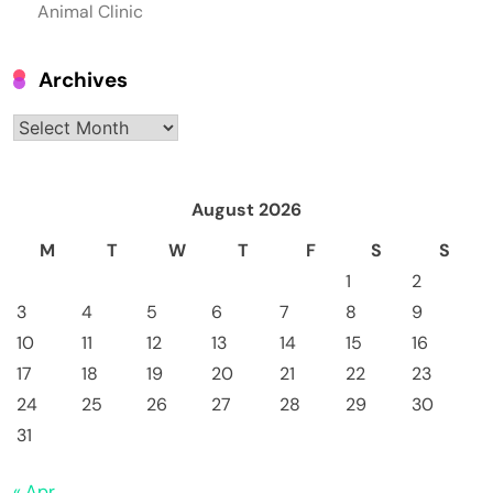
Animal Clinic
Archives
Archives
August 2026
M
T
W
T
F
S
S
1
2
3
4
5
6
7
8
9
10
11
12
13
14
15
16
17
18
19
20
21
22
23
24
25
26
27
28
29
30
31
« Apr