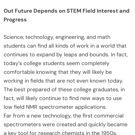
Out Future Depends on STEM Field Interest and
Progress
Science, technology, engineering, and math
students can find all kinds of work in a world that
continues to expand by leaps and bounds. In fact,
today’s college students seem completely
comfortable knowing that they will likely be
working in fields that are not even known today.
The best prepared of these college graduates, in
fact, will likely continue to find new ways to use
low field NMR spectrometer applications.
Far from a new technology, the first commercial
spectrometers were created and quickly became
a key tool for research chemists in the 1950s.