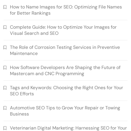
How to Name Images for SEO: Optimizing File Names
for Better Rankings
Complete Guide: How to Optimize Your Images for
Visual Search and SEO
The Role of Corrosion Testing Services in Preventive
Maintenance
How Software Developers Are Shaping the Future of
Mastercam and CNC Programming
Tags and Keywords: Choosing the Right Ones for Your
SEO Efforts
Automotive SEO Tips to Grow Your Repair or Towing
Business
Veterinarian Digital Marketing: Harnessing SEO for Your