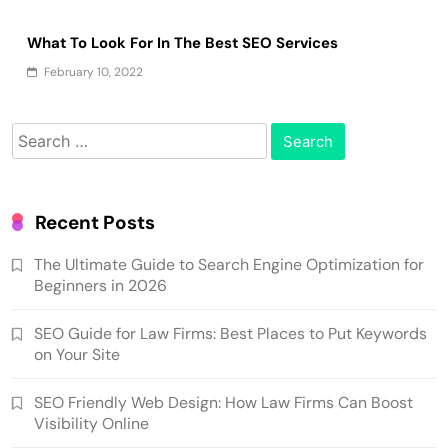
What To Look For In The Best SEO Services
February 10, 2022
Search
for:
Recent Posts
The Ultimate Guide to Search Engine Optimization for
Beginners in 2026
SEO Guide for Law Firms: Best Places to Put Keywords
on Your Site
SEO Friendly Web Design: How Law Firms Can Boost
Visibility Online