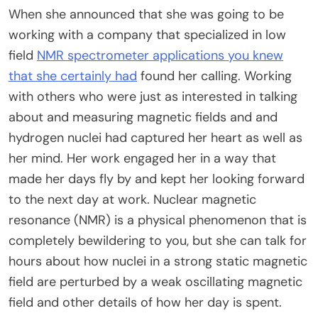
When she announced that she was going to be
working with a company that specialized in low
field
NMR spectrometer applications you knew
that she certainly had
found her calling. Working
with others who were just as interested in talking
about and measuring magnetic fields and and
hydrogen nuclei had captured her heart as well as
her mind. Her work engaged her in a way that
made her days fly by and kept her looking forward
to the next day at work. Nuclear magnetic
resonance (NMR) is a physical phenomenon that is
completely bewildering to you, but she can talk for
hours about how nuclei in a strong static magnetic
field are perturbed by a weak oscillating magnetic
field and other details of how her day is spent.