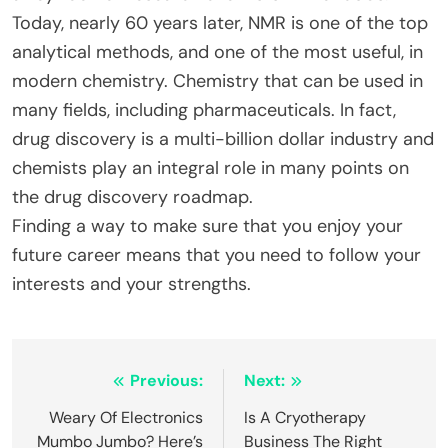
Today, nearly 60 years later, NMR is one of the top
analytical methods, and one of the most useful, in
modern chemistry. Chemistry that can be used in
many fields, including pharmaceuticals. In fact,
drug discovery is a multi-billion dollar industry and
chemists play an integral role in many points on
the drug discovery roadmap.
Finding a way to make sure that you enjoy your
future career means that you need to follow your
interests and your strengths.
Post
Previous:
Next:
navigation
Weary Of Electronics
Is A Cryotherapy
Mumbo Jumbo? Here’s
Business The Right