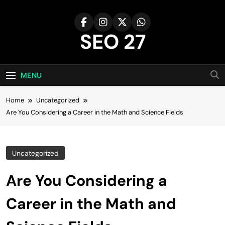
Skip
to
content
SEO 27
27th Time's The Charm!
MENU
Home
Uncategorized
Are You Considering a Career in the Math and Science Fields
Uncategorized
Are You Considering a
Career in the Math and