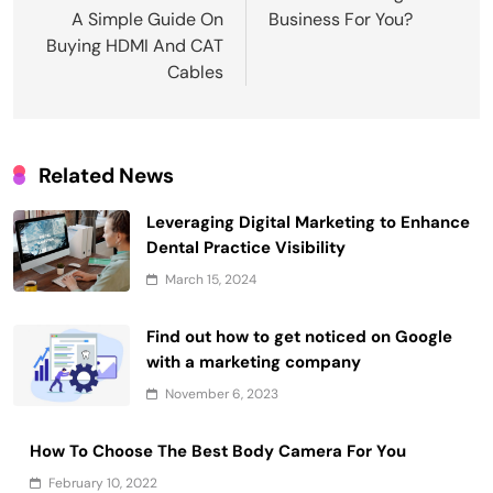
A Simple Guide On
Business For You?
Buying HDMI And CAT
Cables
Related News
Leveraging Digital Marketing to Enhance
Dental Practice Visibility
March 15, 2024
Find out how to get noticed on Google
with a marketing company
November 6, 2023
How To Choose The Best Body Camera For You
February 10, 2022