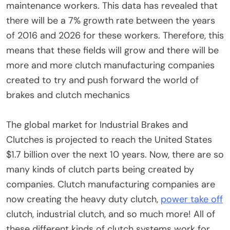
maintenance workers. This data has revealed that
there will be a 7% growth rate between the years
of 2016 and 2026 for these workers. Therefore, this
means that these fields will grow and there will be
more and more clutch manufacturing companies
created to try and push forward the world of
brakes and clutch mechanics
The global market for Industrial Brakes and
Clutches is projected to reach the United States
$1.7 billion over the next 10 years. Now, there are so
many kinds of clutch parts being created by
companies. Clutch manufacturing companies are
now creating the heavy duty clutch,
power take off
clutch, industrial clutch, and so much more! All of
these different kinds of clutch systems work for