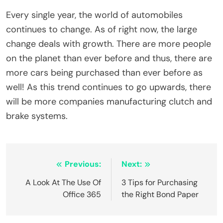
Every single year, the world of automobiles
continues to change. As of right now, the large
change deals with growth. There are more people
on the planet than ever before and thus, there are
more cars being purchased than ever before as
well! As this trend continues to go upwards, there
will be more companies manufacturing clutch and
brake systems.
Post
Previous:
Next:
navigation
A Look At The Use Of
3 Tips for Purchasing
Office 365
the Right Bond Paper