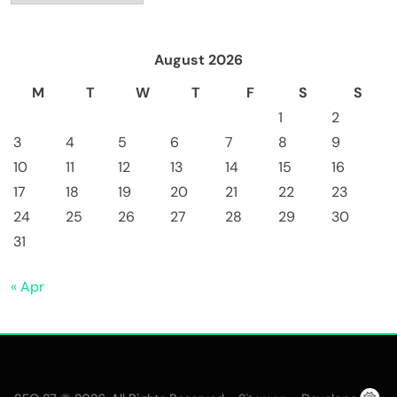
August 2026
M
T
W
T
F
S
S
1
2
3
4
5
6
7
8
9
10
11
12
13
14
15
16
17
18
19
20
21
22
23
24
25
26
27
28
29
30
31
« Apr