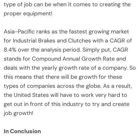
type of job can be when it comes to creating the
proper equipment!
Asia-Pacific ranks as the fastest growing market
for Industrial Brakes and Clutches with a CAGR of
8.4% over the analysis period. Simply put, CAGR
stands for Compound Annual Growth Rate and
deals with the yearly growth rate of a company. So
this means that there will be growth for these
types of companies across the globe. As a result,
the United States will have to work very hard to
get out in front of this industry to try and create
job growth!
In Conclusion