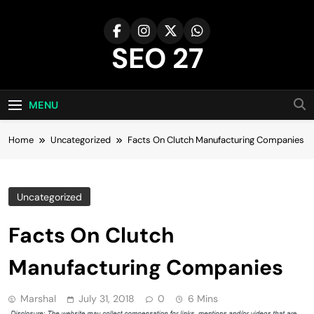
Skip
to
content
SEO 27
27th Time's The Charm!
MENU
Home
Uncategorized
Facts On Clutch Manufacturing Companies
Uncategorized
Facts On Clutch
Manufacturing Companies
Marshal
July 31, 2018
0
6 Mins