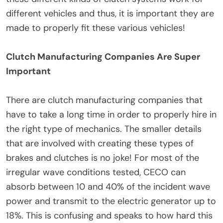
different vehicles and thus, it is important they are
made to properly fit these various vehicles!
Clutch Manufacturing Companies Are Super
Important
There are clutch manufacturing companies that
have to take a long time in order to properly hire in
the right type of mechanics. The smaller details
that are involved with creating these types of
brakes and clutches is no joke! For most of the
irregular wave conditions tested, CECO can
absorb between 10 and 40% of the incident wave
power and transmit to the electric generator up to
18%. This is confusing and speaks to how hard this