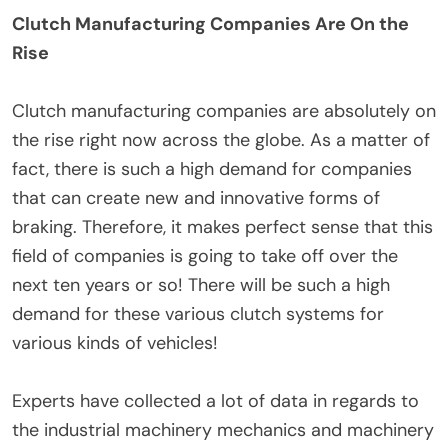
Clutch Manufacturing Companies Are On the
Rise
Clutch manufacturing companies are absolutely on
the rise right now across the globe. As a matter of
fact, there is such a high demand for companies
that can create new and innovative forms of
braking. Therefore, it makes perfect sense that this
field of companies is going to take off over the
next ten years or so! There will be such a high
demand for these various clutch systems for
various kinds of vehicles!
Experts have collected a lot of data in regards to
the industrial machinery mechanics and machinery