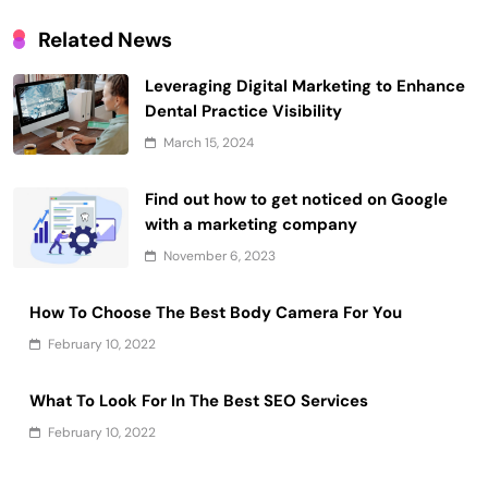
Related News
Leveraging Digital Marketing to Enhance
Dental Practice Visibility
March 15, 2024
Find out how to get noticed on Google
with a marketing company
November 6, 2023
How To Choose The Best Body Camera For You
February 10, 2022
What To Look For In The Best SEO Services
February 10, 2022