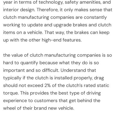
year in terms of technology, safety amenities, and
interior design. Therefore, it only makes sense that
clutch manufacturing companies are constantly
working to update and upgrade brakes and clutch
items on a vehicle. That way, the brakes can keep
up with the other high-end features.
the value of clutch manufacturing companies is so
hard to quantify because what they do is so
important and so difficult. Understand that
typically if the clutch is installed properly, drag
should not exceed 2% of the clutch’s rated static
torque. This provides the best type of driving
experience to customers that get behind the
wheel of their brand new vehicle.