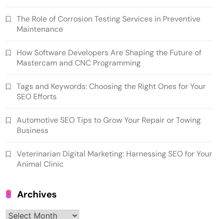
The Role of Corrosion Testing Services in Preventive
Maintenance
How Software Developers Are Shaping the Future of
Mastercam and CNC Programming
Tags and Keywords: Choosing the Right Ones for Your
SEO Efforts
Automotive SEO Tips to Grow Your Repair or Towing
Business
Veterinarian Digital Marketing: Harnessing SEO for Your
Animal Clinic
Archives
Archives