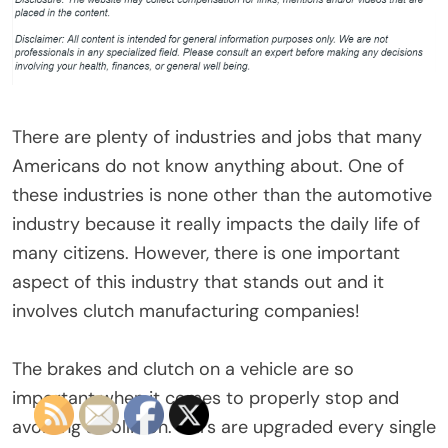
There are plenty of industries and jobs that many
Americans do not know anything about. One of
these industries is none other than the automotive
industry because it really impacts the daily life of
many citizens. However, there is one important
aspect of this industry that stands out and it
involves clutch manufacturing companies!
The brakes and clutch on a vehicle are so
important when it comes to properly stop and
avoiding a collision. Cars are upgraded every single