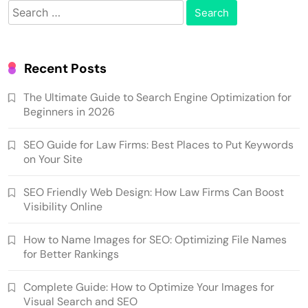
Search
for:
Recent Posts
The Ultimate Guide to Search Engine Optimization for
Beginners in 2026
SEO Guide for Law Firms: Best Places to Put Keywords
on Your Site
SEO Friendly Web Design: How Law Firms Can Boost
Visibility Online
How to Name Images for SEO: Optimizing File Names
for Better Rankings
Complete Guide: How to Optimize Your Images for
Visual Search and SEO