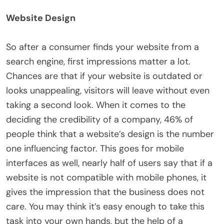
Website Design
So after a consumer finds your website from a
search engine, first impressions matter a lot.
Chances are that if your website is outdated or
looks unappealing, visitors will leave without even
taking a second look. When it comes to the
deciding the credibility of a company, 46% of
people think that a website’s design is the number
one influencing factor. This goes for mobile
interfaces as well, nearly half of users say that if a
website is not compatible with mobile phones, it
gives the impression that the business does not
care. You may think it’s easy enough to take this
task into your own hands, but the help of a