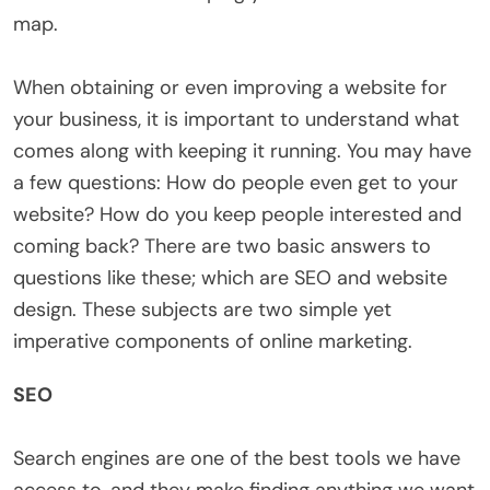
map.
When obtaining or even improving a website for
your business, it is important to understand what
comes along with keeping it running. You may have
a few questions: How do people even get to your
website? How do you keep people interested and
coming back? There are two basic answers to
questions like these; which are SEO and website
design. These subjects are two simple yet
imperative components of online marketing.
SEO
Search engines are one of the best tools we have
access to, and they make finding anything we want