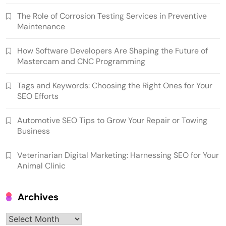
The Role of Corrosion Testing Services in Preventive
Maintenance
How Software Developers Are Shaping the Future of
Mastercam and CNC Programming
Tags and Keywords: Choosing the Right Ones for Your
SEO Efforts
Automotive SEO Tips to Grow Your Repair or Towing
Business
Veterinarian Digital Marketing: Harnessing SEO for Your
Animal Clinic
Archives
Archives