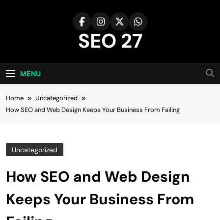
Skip
to
content
SEO 27
27th Time's The Charm!
MENU
Home
Uncategorized
How SEO and Web Design Keeps Your Business From Failing
Uncategorized
How SEO and Web Design
Keeps Your Business From