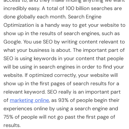
incredibly easy. A total of 100 billion searches are
done globally each month. Search Engine
Optimization is a handy way to get your website to
show up in the results of search engines, such as
Google. You use SEO by writing content relevant to
what your business is about. The important part of
SEO is using keywords in your content that people
will be using in search engines in order to find your
website. If optimized correctly, your website will
show up in the first pages of search results for a
relevant keyword. SEO really is an important part
of
marketing online
, as 93% of people begin their
experiences online by using a search engine and
75% of people will not go past the first page of
results.