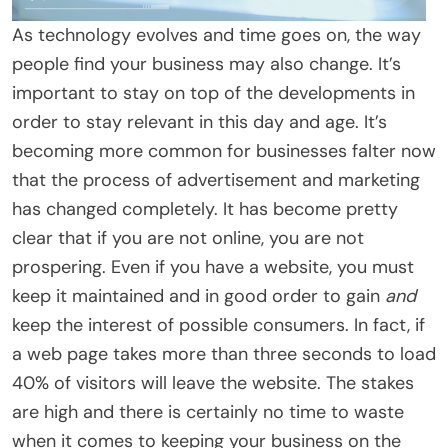
As technology evolves and time goes on, the way
people find your business may also change. It’s
important to stay on top of the developments in
order to stay relevant in this day and age. It’s
becoming more common for businesses falter now
that the process of advertisement and marketing
has changed completely. It has become pretty
clear that if you are not online, you are not
prospering. Even if you have a website, you must
keep it maintained and in good order to gain
and
keep the interest of possible consumers. In fact, if
a web page takes more than three seconds to load
40% of visitors will leave the website. The stakes
are high and there is certainly no time to waste
when it comes to keeping your business on the