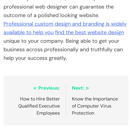
professional web designer can guarantee the
outcome of a polished looking website.
Professional custom design and branding is widely
available to help you
find the best website design
unique to your company. Being able to get your
business across professionally and truthfully can
help your success greatly.
Post
Previous:
Next:
navigation
How to Hire Better
Know the Importance
Qualified Executive
of Computer Virus
Employees
Protection