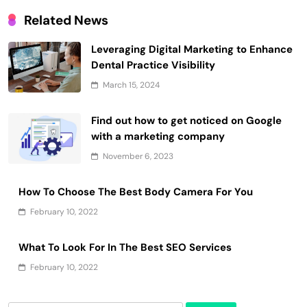
Related News
Leveraging Digital Marketing to Enhance
Dental Practice Visibility
March 15, 2024
Find out how to get noticed on Google
with a marketing company
November 6, 2023
How To Choose The Best Body Camera For You
February 10, 2022
What To Look For In The Best SEO Services
February 10, 2022