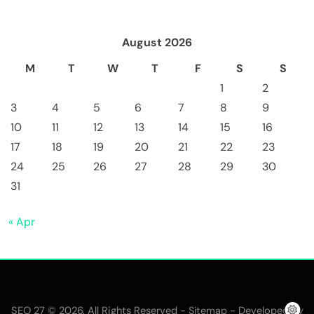
August 2026
M
T
W
T
F
S
S
1
2
3
4
5
6
7
8
9
10
11
12
13
14
15
16
17
18
19
20
21
22
23
24
25
26
27
28
29
30
31
« Apr
SEO 27 © 2026. All Rights Reserved -
- Developed By
Sitemap