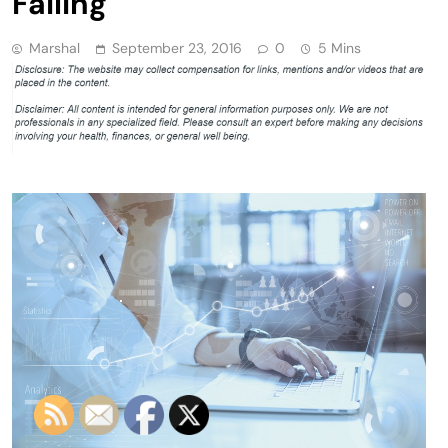
Failing
Marshal
September 23, 2016
0
5 Mins