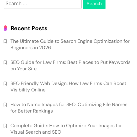
Search
for:
Recent Posts
The Ultimate Guide to Search Engine Optimization for
Beginners in 2026
SEO Guide for Law Firms: Best Places to Put Keywords
on Your Site
SEO Friendly Web Design: How Law Firms Can Boost
Visibility Online
How to Name Images for SEO: Optimizing File Names
for Better Rankings
Complete Guide: How to Optimize Your Images for
Visual Search and SEO