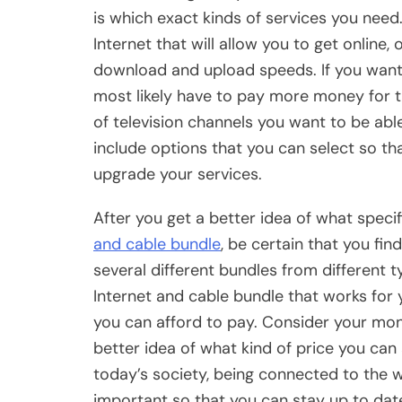
is which exact kinds of services you need
Internet that will allow you to get online,
download and upload speeds. If you want 
most likely have to pay more money for t
of television channels you want to be able
include options that you can select so tha
upgrade your services.
After you get a better idea of what speci
and cable bundle
, be certain that you fi
several different bundles from different t
Internet and cable bundle that works fo
you can afford to pay. Consider your mon
better idea of what kind of price you can 
today’s society, being connected to the w
important so that you can stay up to dat