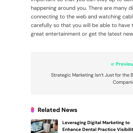
happening around you. There are many dif
connecting to the web and watching cable
carefully so that you will be able to have
great entertainment or get the latest new
Post
Previou
navigation
Strategic Marketing Isn’t Just for the 
Compani
Related News
Leveraging Digital Marketing to
Enhance Dental Practice Visibili