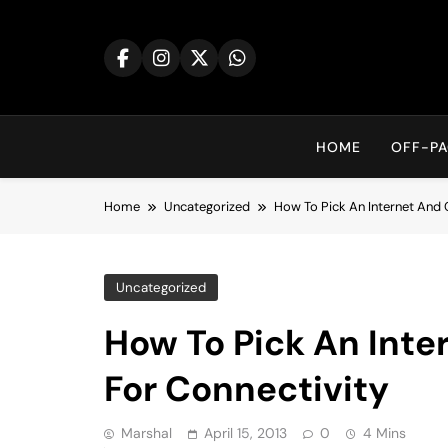
Skip
to
content
HOME
OFF-PA
Home
Uncategorized
How To Pick An Internet And 
Uncategorized
How To Pick An Inte
For Connectivity
Marshal
April 15, 2013
0
4 Mins