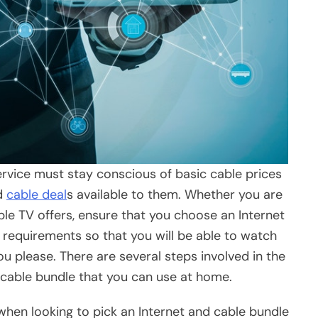
service must stay conscious of basic cable prices
nd
cable deal
s available to them. Whether you are
le TV offers, ensure that you choose an Internet
 requirements so that you will be able to watch
ou please. There are several steps involved in the
 cable bundle that you can use at home.
 when looking to pick an Internet and cable bundle