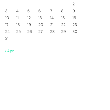
1
2
3
4
5
6
7
8
9
10
11
12
13
14
15
16
17
18
19
20
21
22
23
24
25
26
27
28
29
30
31
« Apr