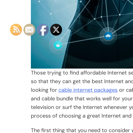
Those trying to find affordable Internet 
so that they can get the best Internet a
looking for
cable internet packages
or cab
and cable bundle that works well for your
television or surf the Internet whenever y
process of choosing a great Internet and
The first thing that you need to consider