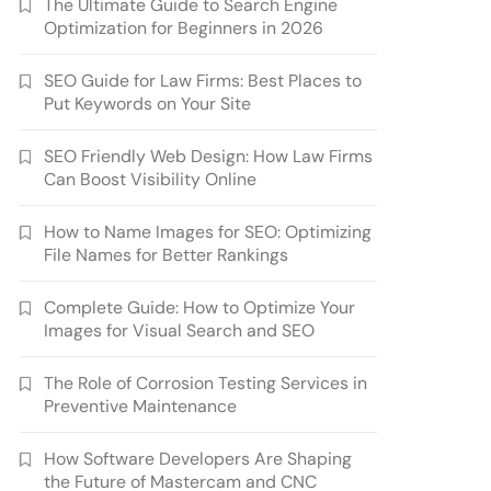
The Ultimate Guide to Search Engine
Optimization for Beginners in 2026
SEO Guide for Law Firms: Best Places to
Put Keywords on Your Site
SEO Friendly Web Design: How Law Firms
Can Boost Visibility Online
How to Name Images for SEO: Optimizing
File Names for Better Rankings
Complete Guide: How to Optimize Your
Images for Visual Search and SEO
The Role of Corrosion Testing Services in
Preventive Maintenance
How Software Developers Are Shaping
the Future of Mastercam and CNC