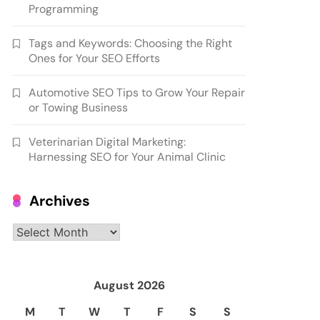
Programming
Tags and Keywords: Choosing the Right
Ones for Your SEO Efforts
Automotive SEO Tips to Grow Your Repair
or Towing Business
Veterinarian Digital Marketing:
Harnessing SEO for Your Animal Clinic
Archives
Archives
August 2026
M
T
W
T
F
S
S