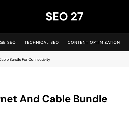
SEO 27
27th Time's The Charm!
GE SEO
TECHNICAL SEO
CONTENT OPTIMIZATION
Cable Bundle For Connectivity
rnet And Cable Bundle