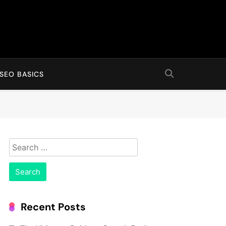
SEO BASICS
Search
for:
Recent Posts