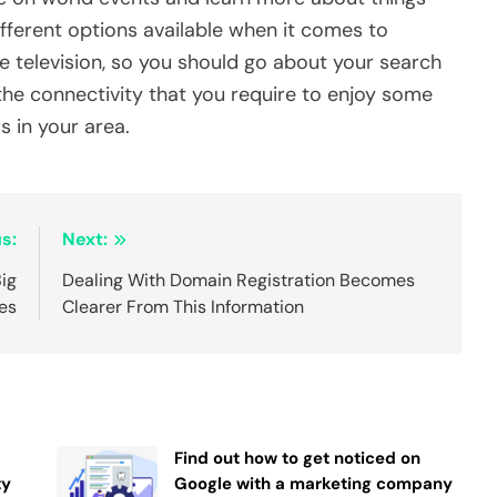
ferent options available when it comes to
 television, so you should go about your search
 the connectivity that you require to enjoy some
s in your area.
s:
Next:
Big
Dealing With Domain Registration Becomes
es
Clearer From This Information
Find out how to get noticed on
ty
Google with a marketing company