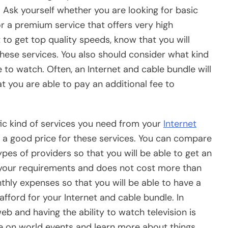
. Ask yourself whether you are looking for basic
 or a premium service that offers very high
to get top quality speeds, know that you will
hese services. You also should consider what kind
 to watch. Often, an Internet and cable bundle will
t you are able to pay an additional fee to
fic kind of services you need from your
Internet
nd a good price for these services. You can compare
ypes of providers so that you will be able to get an
r your requirements and does not cost more than
thly expenses so that you will be able to have a
afford for your Internet and cable bundle. In
eb and having the ability to watch television is
e on world events and learn more about things