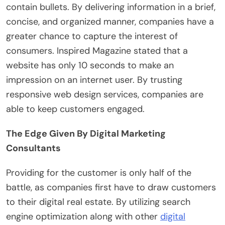
contain bullets. By delivering information in a brief,
concise, and organized manner, companies have a
greater chance to capture the interest of
consumers. Inspired Magazine stated that a
website has only 10 seconds to make an
impression on an internet user. By trusting
responsive web design services, companies are
able to keep customers engaged.
The Edge Given By Digital Marketing
Consultants
Providing for the customer is only half of the
battle, as companies first have to draw customers
to their digital real estate. By utilizing search
engine optimization along with other
digital