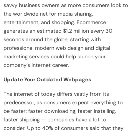
savvy business owners as more consumers look to
the worldwide net for media sharing,
entertainment, and shopping. Ecommerce
generates an estimated $1.2 million every 30
seconds around the globe; starting with
professional modern web design and digital
marketing services could help launch your
company’s internet career.
Update Your Outdated Webpages
The internet of today differs vastly from its
predecessor, as consumers expect everything to
be faster: faster downloading, faster installing,
faster shipping — companies have a lot to
consider. Up to 40% of consumers said that they