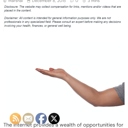
Marshal
December 8, 2015
0
3 Mins
The internet provides a wealth of opportunities for