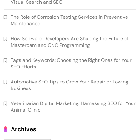
Visual Search and SEO
The Role of Corrosion Testing Services in Preventive
Maintenance
How Software Developers Are Shaping the Future of
Mastercam and CNC Programming
Tags and Keywords: Choosing the Right Ones for Your
SEO Efforts
Automotive SEO Tips to Grow Your Repair or Towing
Business
Veterinarian Digital Marketing: Harnessing SEO for Your
Animal Clinic
Archives