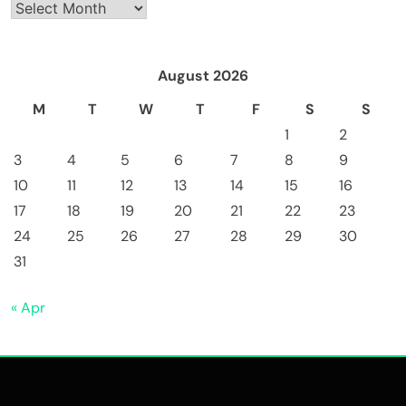
Archives
August 2026
M
T
W
T
F
S
S
1
2
3
4
5
6
7
8
9
10
11
12
13
14
15
16
17
18
19
20
21
22
23
24
25
26
27
28
29
30
31
« Apr