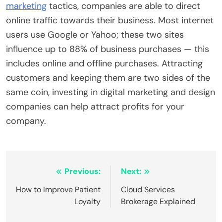
marketing
tactics, companies are able to direct
online traffic towards their business. Most internet
users use Google or Yahoo; these two sites
influence up to 88% of business purchases — this
includes online and offline purchases. Attracting
customers and keeping them are two sides of the
same coin, investing in digital marketing and design
companies can help attract profits for your
company.
Post
Previous:
Next:
navigation
How to Improve Patient
Cloud Services
Loyalty
Brokerage Explained