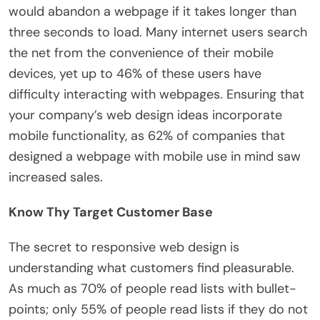
would abandon a webpage if it takes longer than
three seconds to load. Many internet users search
the net from the convenience of their mobile
devices, yet up to 46% of these users have
difficulty interacting with webpages. Ensuring that
your company’s web design ideas incorporate
mobile functionality, as 62% of companies that
designed a webpage with mobile use in mind saw
increased sales.
Know Thy Target Customer Base
The secret to responsive web design is
understanding what customers find pleasurable.
As much as 70% of people read lists with bullet-
points; only 55% of people read lists if they do not