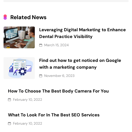
Related News
Leveraging Digital Marketing to Enhance
Dental Practice Visibility
March 15, 2024
Find out how to get noticed on Google
with a marketing company
November 6, 2023
How To Choose The Best Body Camera For You
February 10, 2022
What To Look For In The Best SEO Services
February 10, 2022