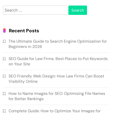
Search
for:
Recent Posts
The Ultimate Guide to Search Engine Optimization for
Beginners in 2026
SEO Guide for Law Firms: Best Places to Put Keywords
on Your Site
SEO Friendly Web Design: How Law Firms Can Boost
Visibility Online
How to Name Images for SEO: Optimizing File Names
for Better Rankings
Complete Guide: How to Optimize Your Images for