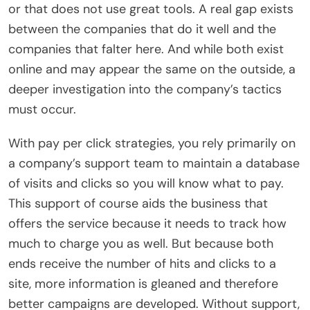
or that does not use great tools. A real gap exists
between the companies that do it well and the
companies that falter here. And while both exist
online and may appear the same on the outside, a
deeper investigation into the company’s tactics
must occur.
With pay per click strategies, you rely primarily on
a company’s support team to maintain a database
of visits and clicks so you will know what to pay.
This support of course aids the business that
offers the service because it needs to track how
much to charge you as well. But because both
ends receive the number of hits and clicks to a
site, more information is gleaned and therefore
better campaigns are developed. Without support,