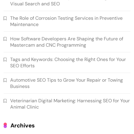
Visual Search and SEO
The Role of Corrosion Testing Services in Preventive
Maintenance
How Software Developers Are Shaping the Future of
Mastercam and CNC Programming
Tags and Keywords: Choosing the Right Ones for Your
SEO Efforts
Automotive SEO Tips to Grow Your Repair or Towing
Business
Veterinarian Digital Marketing: Harnessing SEO for Your
Animal Clinic
Archives