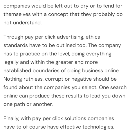
companies would be left out to dry or to fend for
themselves with a concept that they probably do
not understand.
Through pay per click advertising, ethical
standards have to be outlined too. The company
has to practice on the level, doing everything
legally and within the greater and more
established boundaries of doing business online.
Nothing ruthless, corrupt or negative should be
found about the companies you select. One search
online can produce these results to lead you down
one path or another.
Finally, with pay per click solutions companies
have to of course have effective technologies.