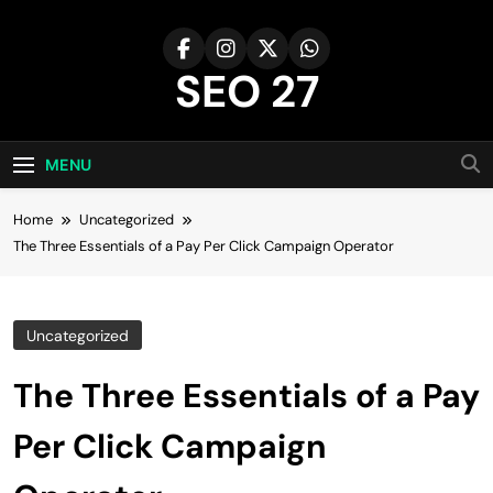
Skip
to
content
SEO 27
27th Time's The Charm!
MENU
Home
Uncategorized
The Three Essentials of a Pay Per Click Campaign Operator
Uncategorized
The Three Essentials of a Pay
Per Click Campaign