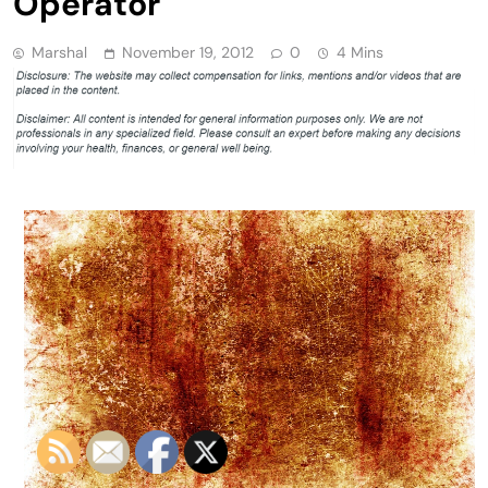
Operator
Marshal
November 19, 2012
0
4 Mins