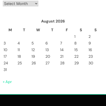
Archives
August 2026
M
T
W
T
F
S
S
1
2
3
4
5
6
7
8
9
10
11
12
13
14
15
16
17
18
19
20
21
22
23
24
25
26
27
28
29
30
31
« Apr