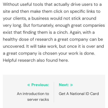
Without useful tools that actually drive users to a
site and then make them click on specific links to
your clients, a business would not stick around
very long. But fortunately, enough great companies
exist that finding them is a cinch. Again, with a
healthy dose of research a great company can be
uncovered. It will take work, but once it is over and
a great company is chosen your work is done.
Helpful research also found here.
Post
Previous:
Next:
navigation
An introduction to
Get A National ID Card
server racks