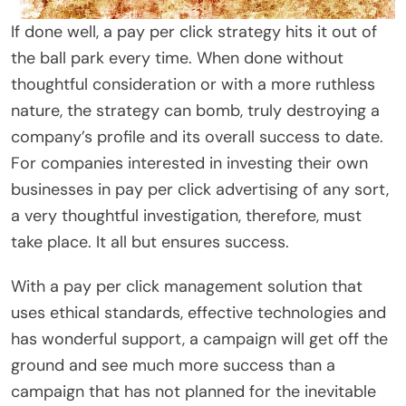
If done well, a pay per click strategy hits it out of
the ball park every time. When done without
thoughtful consideration or with a more ruthless
nature, the strategy can bomb, truly destroying a
company’s profile and its overall success to date.
For companies interested in investing their own
businesses in pay per click advertising of any sort,
a very thoughtful investigation, therefore, must
take place. It all but ensures success.
With a pay per click management solution that
uses ethical standards, effective technologies and
has wonderful support, a campaign will get off the
ground and see much more success than a
campaign that has not planned for the inevitable