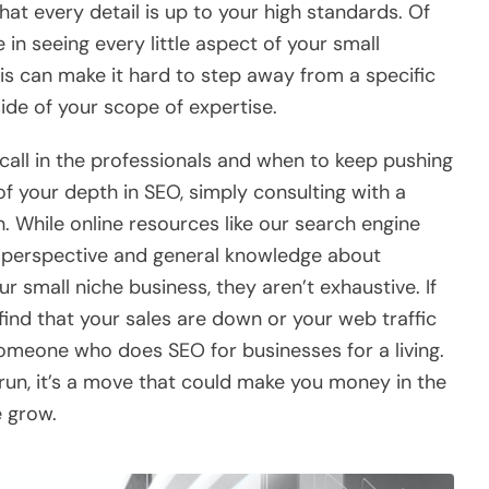
t every detail is up to your high standards. Of
in seeing every little aspect of your small
is can make it hard to step away from a specific
side of your scope of expertise.
call in the professionals and when to keep pushing
f your depth in SEO, simply consulting with a
h. While online resources like our search engine
e perspective and general knowledge about
our small niche business, they aren’t exhaustive. If
 find that your sales are down or your web traffic
someone who does SEO for businesses for a living.
 run, it’s a move that could make you money in the
e grow.