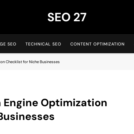
SEO 27
27th Time's The Charm!
GE SEO
TECHNICAL SEO
CONTENT OPTIMIZATION
ion Checklist for Niche Businesses
 Engine Optimization
 Businesses