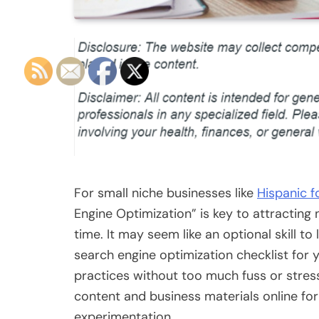
For small niche businesses like
Hispanic f
Engine Optimization” is key to attracti
time. It may seem like an optional skill to 
search engine optimization checklist for y
practices without too much fuss or stress.
content and business materials online for
experimentation.