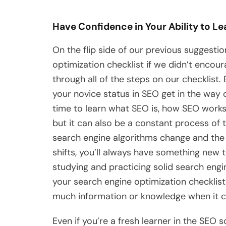
Have Confidence in Your Ability to Le
On the flip side of our previous suggesti
optimization checklist if we didn’t encoura
through all of the steps on our checklist
your novice status in SEO get in the way of
time to learn what SEO is, how SEO works
but it can also be a constant process of 
search engine algorithms change and the
shifts, you’ll always have something new t
studying and practicing solid search engi
your search engine optimization checklis
much information or knowledge when it 
Even if you’re a fresh learner in the SEO 