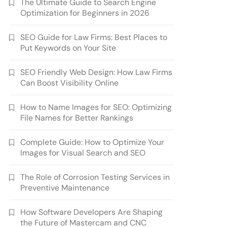
The Ultimate Guide to Search Engine
Optimization for Beginners in 2026
SEO Guide for Law Firms: Best Places to
Put Keywords on Your Site
SEO Friendly Web Design: How Law Firms
Can Boost Visibility Online
How to Name Images for SEO: Optimizing
File Names for Better Rankings
Complete Guide: How to Optimize Your
Images for Visual Search and SEO
The Role of Corrosion Testing Services in
Preventive Maintenance
How Software Developers Are Shaping
the Future of Mastercam and CNC