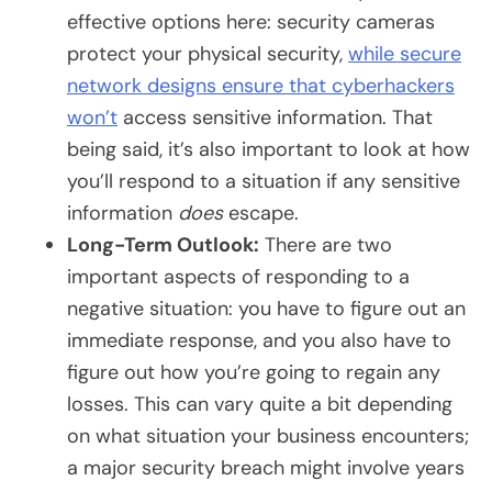
effective options here: security cameras
protect your physical security,
while secure
network designs ensure that cyberhackers
won’t
access sensitive information. That
being said, it’s also important to look at how
you’ll respond to a situation if any sensitive
information
does
escape.
Long-Term Outlook:
There are two
important aspects of responding to a
negative situation: you have to figure out an
immediate response, and you also have to
figure out how you’re going to regain any
losses. This can vary quite a bit depending
on what situation your business encounters;
a major security breach might involve years