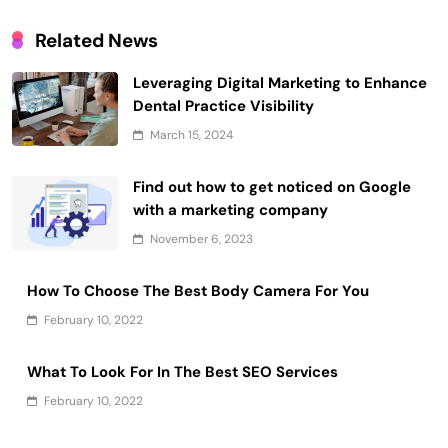
Related News
Leveraging Digital Marketing to Enhance
Dental Practice Visibility
March 15, 2024
Find out how to get noticed on Google
with a marketing company
November 6, 2023
How To Choose The Best Body Camera For You
February 10, 2022
What To Look For In The Best SEO Services
February 10, 2022