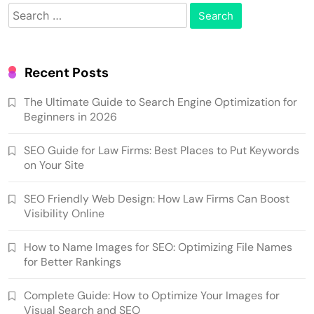
Search
for:
Recent Posts
The Ultimate Guide to Search Engine Optimization for
Beginners in 2026
SEO Guide for Law Firms: Best Places to Put Keywords
on Your Site
SEO Friendly Web Design: How Law Firms Can Boost
Visibility Online
How to Name Images for SEO: Optimizing File Names
for Better Rankings
Complete Guide: How to Optimize Your Images for
Visual Search and SEO