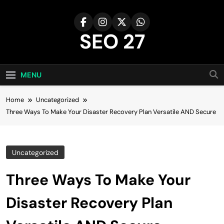
Skip
to
content
SEO 27
27th Time's The Charm!
MENU
Home
Uncategorized
Three Ways To Make Your Disaster Recovery Plan Versatile AND Secure
Uncategorized
Three Ways To Make Your
Disaster Recovery Plan