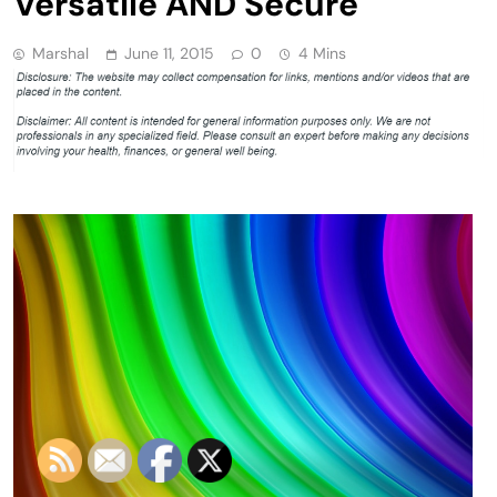
Versatile AND Secure
Marshal
June 11, 2015
0
4 Mins