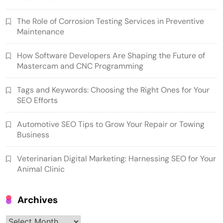
The Role of Corrosion Testing Services in Preventive
Maintenance
How Software Developers Are Shaping the Future of
Mastercam and CNC Programming
Tags and Keywords: Choosing the Right Ones for Your
SEO Efforts
Automotive SEO Tips to Grow Your Repair or Towing
Business
Veterinarian Digital Marketing: Harnessing SEO for Your
Animal Clinic
Archives
Archives