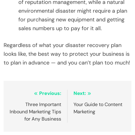
of reputation management, while a natural
environmental disaster might require a plan
for purchasing new equipment and getting
sales numbers up to pay for it all.
Regardless of what your disaster recovery plan
looks like, the best way to protect your business is
to plan in advance — and you can’t plan too much!
Post
Previous:
Next:
navigation
Three Important
Your Guide to Content
Inbound Marketing Tips
Marketing
for Any Business