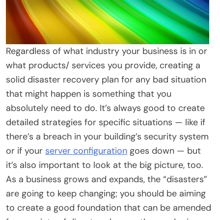
Regardless of what industry your business is in or
what products/ services you provide, creating a
solid disaster recovery plan for any bad situation
that might happen is something that you
absolutely need to do. It’s always good to create
detailed strategies for specific situations — like if
there’s a breach in your building’s security system
or if your
server configuration
goes down — but
it’s also important to look at the big picture, too.
As a business grows and expands, the “disasters”
are going to keep changing; you should be aiming
to create a good foundation that can be amended