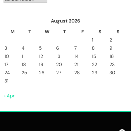
August 2026
M
T
W
T
F
S
S
1
2
3
4
5
6
7
8
9
10
11
12
13
14
15
16
17
18
19
20
21
22
23
24
25
26
27
28
29
30
31
« Apr