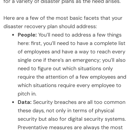
for a variety of disaster plans as the need arises.
Here are a few of the most basic facets that your
disaster recovery plan should address:
People:
You’ll need to address a few things
here: first, you’ll need to have a complete list
of employees and have a way to reach every
single one if there’s an emergency; you’ll also
need to figure out which situations only
require the attention of a few employees and
which situations require every employee to
pitch in.
Data:
Security breaches are all too common
these days, not only in terms of physical
security but also for digital security systems.
Preventative measures are always the most