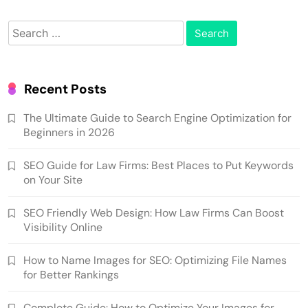
Search
for:
Recent Posts
The Ultimate Guide to Search Engine Optimization for
Beginners in 2026
SEO Guide for Law Firms: Best Places to Put Keywords
on Your Site
SEO Friendly Web Design: How Law Firms Can Boost
Visibility Online
How to Name Images for SEO: Optimizing File Names
for Better Rankings
Complete Guide: How to Optimize Your Images for