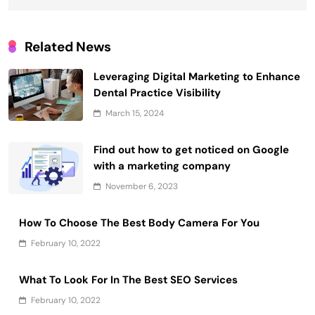
Related News
Leveraging Digital Marketing to Enhance
Dental Practice Visibility
March 15, 2024
Find out how to get noticed on Google
with a marketing company
November 6, 2023
How To Choose The Best Body Camera For You
February 10, 2022
What To Look For In The Best SEO Services
February 10, 2022