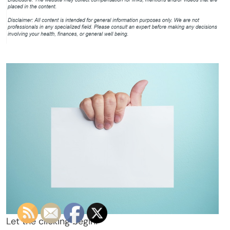
Let the clicking begin!