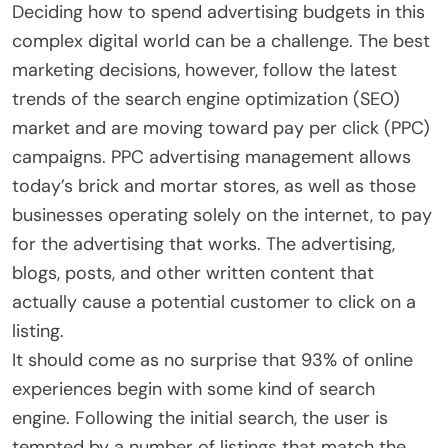
Deciding how to spend advertising budgets in this
complex digital world can be a challenge. The best
marketing decisions, however, follow the latest
trends of the search engine optimization (SEO)
market and are moving toward pay per click (PPC)
campaigns. PPC advertising management allows
today’s brick and mortar stores, as well as those
businesses operating solely on the internet, to pay
for the advertising that works. The advertising,
blogs, posts, and other written content that
actually cause a potential customer to click on a
listing.
It should come as no surprise that 93% of online
experiences begin with some kind of search
engine. Following the initial search, the user is
tempted by a number of listings that match the