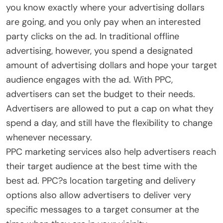
you know exactly where your advertising dollars
are going, and you only pay when an interested
party clicks on the ad. In traditional offline
advertising, however, you spend a designated
amount of advertising dollars and hope your target
audience engages with the ad. With PPC,
advertisers can set the budget to their needs.
Advertisers are allowed to put a cap on what they
spend a day, and still have the flexibility to change
whenever necessary.
PPC marketing services also help advertisers reach
their target audience at the best time with the
best ad. PPC?s location targeting and delivery
options also allow advertisers to deliver very
specific messages to a target consumer at the