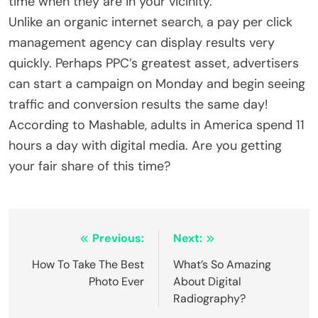
time when they are in your vicinity.
Unlike an organic internet search, a pay per click
management agency can display results very
quickly. Perhaps PPC’s greatest asset, advertisers
can start a campaign on Monday and begin seeing
traffic and conversion results the same day!
According to Mashable, adults in America spend 11
hours a day with digital media. Are you getting
your fair share of this time?
Post
Previous:
Next:
navigation
How To Take The Best
What’s So Amazing
Photo Ever
About Digital
Radiography?