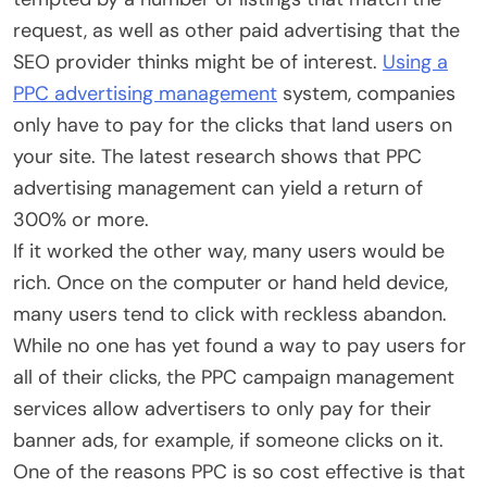
request, as well as other paid advertising that the
SEO provider thinks might be of interest.
Using a
PPC advertising management
system, companies
only have to pay for the clicks that land users on
your site. The latest research shows that PPC
advertising management can yield a return of
300% or more.
If it worked the other way, many users would be
rich. Once on the computer or hand held device,
many users tend to click with reckless abandon.
While no one has yet found a way to pay users for
all of their clicks, the PPC campaign management
services allow advertisers to only pay for their
banner ads, for example, if someone clicks on it.
One of the reasons PPC is so cost effective is that