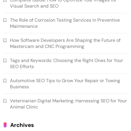
Visual Search and SEO
The Role of Corrosion Testing Services in Preventive
Maintenance
How Software Developers Are Shaping the Future of
Mastercam and CNC Programming
Tags and Keywords: Choosing the Right Ones for Your
SEO Efforts
Automotive SEO Tips to Grow Your Repair or Towing
Business
Veterinarian Digital Marketing: Harnessing SEO for Your
Animal Clinic
Archives