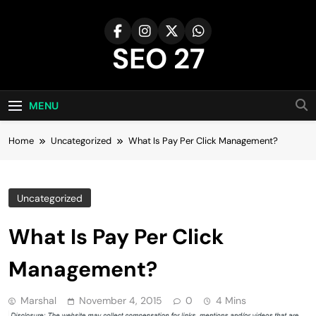
Skip
to
content
SEO 27
27th Time's The Charm!
MENU
Home
Uncategorized
What Is Pay Per Click Management?
Uncategorized
What Is Pay Per Click
Management?
Marshal
November 4, 2015
0
4 Mins