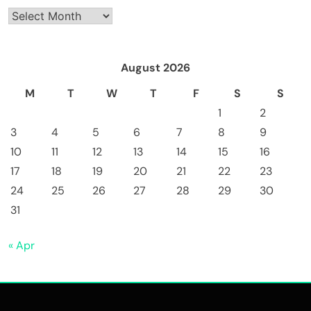
Archives
August 2026
M
T
W
T
F
S
S
1
2
3
4
5
6
7
8
9
10
11
12
13
14
15
16
17
18
19
20
21
22
23
24
25
26
27
28
29
30
31
« Apr