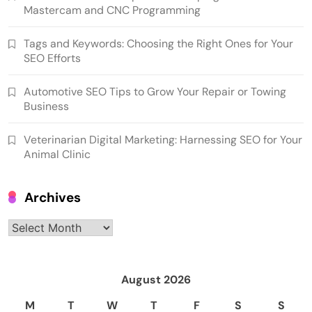
Mastercam and CNC Programming
Tags and Keywords: Choosing the Right Ones for Your
SEO Efforts
Automotive SEO Tips to Grow Your Repair or Towing
Business
Veterinarian Digital Marketing: Harnessing SEO for Your
Animal Clinic
Archives
Archives
August 2026
M
T
W
T
F
S
S