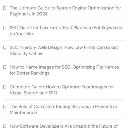
The Ultimate Guide to Search Engine Optimization for
Beginners in 2026
SEO Guide for Law Firms: Best Places to Put Keywords
on Your Site
SEO Friendly Web Design: How Law Firms Can Boost
Visibility Online
How to Name Images for SEO: Optimizing File Names
for Better Rankings
Complete Guide: How to Optimize Your Images for
Visual Search and SEO
The Role of Corrosion Testing Services in Preventive
Maintenance
How Software Developers Are Shaping the Future of