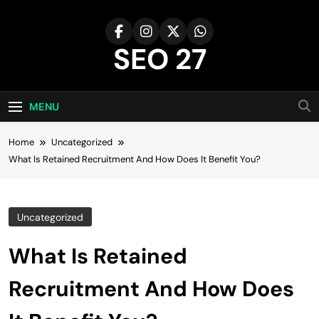
Skip
to
content
SEO 27
27th Time's The Charm!
MENU
Home
Uncategorized
What Is Retained Recruitment And How Does It Benefit You?
Uncategorized
What Is Retained
Recruitment And How Does