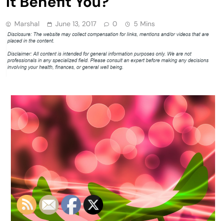
It Benefit You?
Marshal
June 13, 2017
0
5 Mins