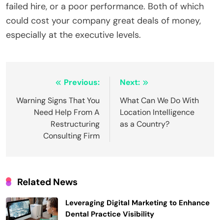
failed hire, or a poor performance. Both of which
could cost your company great deals of money,
especially at the executive levels.
Post
Previous:
Next:
navigation
Warning Signs That You
What Can We Do With
Need Help From A
Location Intelligence
Restructuring
as a Country?
Consulting Firm
Related News
Leveraging Digital Marketing to Enhance
Dental Practice Visibility