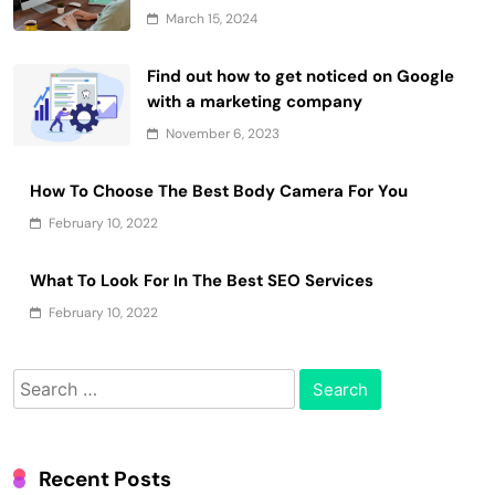
March 15, 2024
Find out how to get noticed on Google
with a marketing company
November 6, 2023
How To Choose The Best Body Camera For You
February 10, 2022
What To Look For In The Best SEO Services
February 10, 2022
Search
for:
Recent Posts