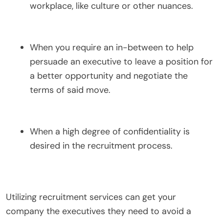
workplace, like culture or other nuances.
When you require an in-between to help
persuade an executive to leave a position for
a better opportunity and negotiate the
terms of said move.
When a high degree of confidentiality is
desired in the recruitment process.
Utilizing recruitment services can get your
company the executives they need to avoid a