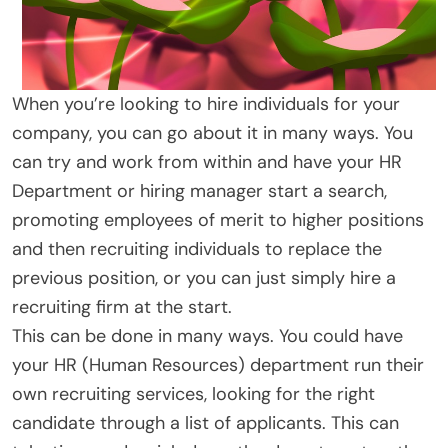
When you’re looking to hire individuals for your
company, you can go about it in many ways. You
can try and work from within and have your HR
Department or hiring manager start a search,
promoting employees of merit to higher positions
and then recruiting individuals to replace the
previous position, or you can just simply hire a
recruiting firm at the start.
This can be done in many ways. You could have
your HR (Human Resources) department run their
own recruiting services, looking for the right
candidate through a list of applicants. This can