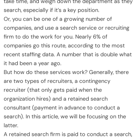
take time, and weigh down the department as they
search, especially if it’s a key position.
Or, you can be one of a growing number of
companies, and use a search service or recruiting
firm to do the work for you. Nearly 6% of
companies go this route, according to the most
recent staffing data. A number that is double what
it had been a year ago.
But how do these services work? Generally, there
are two types of recruiters, a contingency
recruiter (that only gets paid when the
organization hires) and a retained search
consultant (payment in advance to conduct a
search). In this article, we will be focusing on the
latter.
A retained search firm is paid to conduct a search,