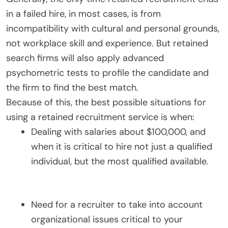
in a failed hire, in most cases, is from
incompatibility with cultural and personal grounds,
not workplace skill and experience. But retained
search firms will also apply advanced
psychometric tests to profile the candidate and
the firm to find the best match.
Because of this, the best possible situations for
using a retained recruitment service is when:
Dealing with salaries about $100,000, and
when it is critical to hire not just a qualified
individual, but the most qualified available.
Need for a recruiter to take into account
organizational issues critical to your