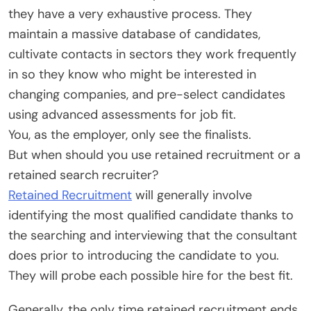
they have a very exhaustive process. They
maintain a massive database of candidates,
cultivate contacts in sectors they work frequently
in so they know who might be interested in
changing companies, and pre-select candidates
using advanced assessments for job fit.
You, as the employer, only see the finalists.
But when should you use retained recruitment or a
retained search recruiter?
Retained Recruitment
will generally involve
identifying the most qualified candidate thanks to
the searching and interviewing that the consultant
does prior to introducing the candidate to you.
They will probe each possible hire for the best fit.
Generally, the only time retained recruitment ends