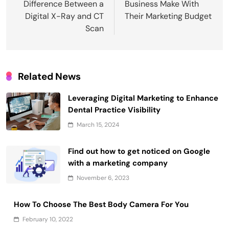
Difference Between a
Business Make With
Digital X-Ray and CT
Their Marketing Budget
Scan
Related News
Leveraging Digital Marketing to Enhance
Dental Practice Visibility
March 15, 2024
Find out how to get noticed on Google
with a marketing company
November 6, 2023
How To Choose The Best Body Camera For You
February 10, 2022