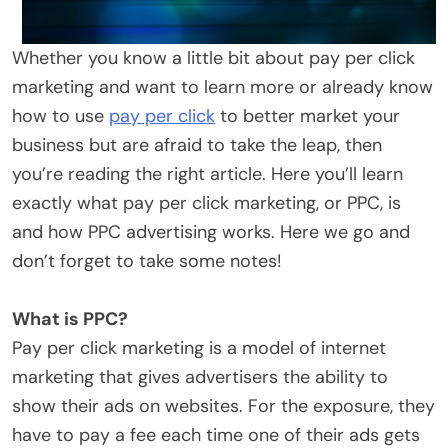
Whether you know a little bit about pay per click
marketing and want to learn more or already know
how to use
pay per click
to better market your
business but are afraid to take the leap, then
you’re reading the right article. Here you’ll learn
exactly what pay per click marketing, or PPC, is
and how PPC advertising works. Here we go and
don’t forget to take some notes!
What is PPC?
Pay per click marketing is a model of internet
marketing that gives advertisers the ability to
show their ads on websites. For the exposure, they
have to pay a fee each time one of their ads gets