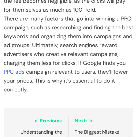
the fee becomes negligible, as the clicks will pay
for themselves as much as 100-fold.
There are many factors that go into winning a PPC
campaign, such as researching and finding the best
keywords and organizing them into campaigns and
ad groups. Ultimately, search engines reward
advertisers who creative relevant campaigns,
charging them less for clicks. If Google finds you
PPC ads
campaign relevant to users, they’ll lower
your prices. This is why it’s essential to do it
correctly.
Post
Previous:
Next:
navigation
Understanding the
The Biggest Mistake