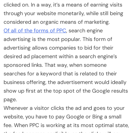
clicked on. In a way, it’s a means of earning visits
through your website monetarily, while still being
considered an organic means of marketing.
Of all of the forms of PPC
, search engine
advertising is the most popular. This form of
advertising allows companies to bid for their
desired ad placement within a search engine’s
sponsored links. That way, when someone
searches for a keyword that is related to their
business offering, the advertisement would ideally
show up first at the top spot of the Google results
page.
Whenever a visitor clicks the ad and goes to your
website, you have to pay Google or Bing a small
fee. When PPC is working at its most optimal state,