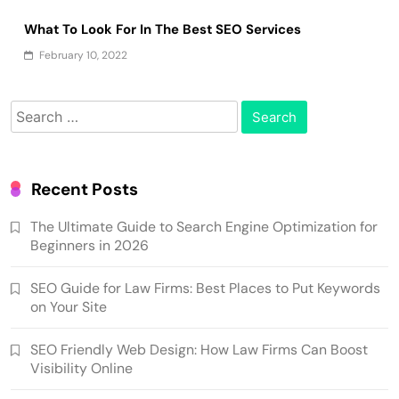
What To Look For In The Best SEO Services
February 10, 2022
Search
for:
Recent Posts
The Ultimate Guide to Search Engine Optimization for
Beginners in 2026
SEO Guide for Law Firms: Best Places to Put Keywords
on Your Site
SEO Friendly Web Design: How Law Firms Can Boost
Visibility Online