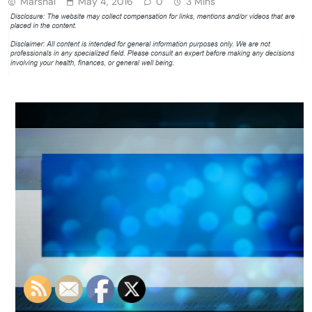
Marshal
May 4, 2016
0
3 Mins