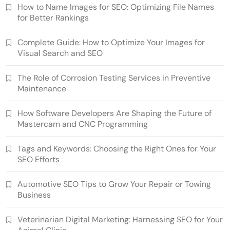
How to Name Images for SEO: Optimizing File Names
for Better Rankings
Complete Guide: How to Optimize Your Images for
Visual Search and SEO
The Role of Corrosion Testing Services in Preventive
Maintenance
How Software Developers Are Shaping the Future of
Mastercam and CNC Programming
Tags and Keywords: Choosing the Right Ones for Your
SEO Efforts
Automotive SEO Tips to Grow Your Repair or Towing
Business
Veterinarian Digital Marketing: Harnessing SEO for Your