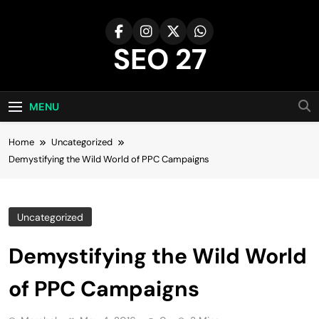
Skip
to
content
SEO 27
27th Time's The Charm!
MENU
Home
Uncategorized
Demystifying the Wild World of PPC Campaigns
Uncategorized
Demystifying the Wild World
of PPC Campaigns