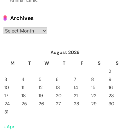
Animal Clinic
Archives
Archives
August 2026
M
T
W
T
F
S
S
1
2
3
4
5
6
7
8
9
10
11
12
13
14
15
16
17
18
19
20
21
22
23
24
25
26
27
28
29
30
31
« Apr