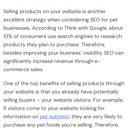
Selling products on your website is another
excellent strategy when considering SEO for pet
businesses. According to Think with Google, about
51% of consumers use search engines to research
products they plan to purchase. Therefore,
besides improving your business’ visibility, SEO can
significantly increase revenue through e-
commerce sales.
One of the top benefits of selling products through
your website is that you already have potentially
willing buyers – your website visitors. For example,
if visitors come to your website looking for
information on
pet nutrition
, they are very likely to
purchase any pet foods you’re selling. Therefore,