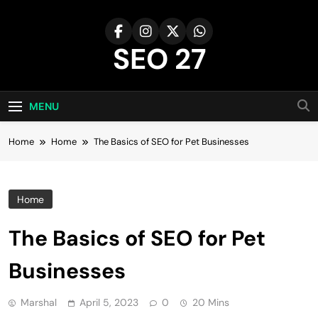
Skip
to
content
SEO 27
27th Time's The Charm!
MENU
Home
Home
The Basics of SEO for Pet Businesses
Home
The Basics of SEO for Pet
Businesses
Marshal
April 5, 2023
0
20 Mins