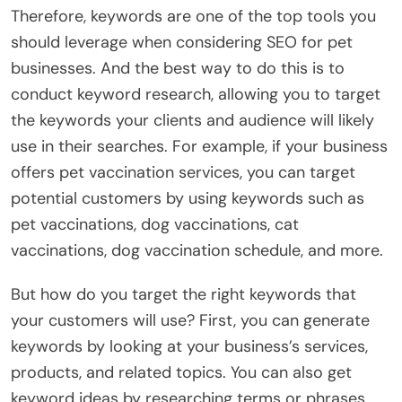
Therefore, keywords are one of the top tools you
should leverage when considering SEO for pet
businesses. And the best way to do this is to
conduct keyword research, allowing you to target
the keywords your clients and audience will likely
use in their searches. For example, if your business
offers pet vaccination services, you can target
potential customers by using keywords such as
pet vaccinations, dog vaccinations, cat
vaccinations, dog vaccination schedule, and more.
But how do you target the right keywords that
your customers will use? First, you can generate
keywords by looking at your business’s services,
products, and related topics. You can also get
keyword ideas by researching terms or phrases