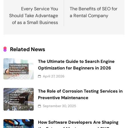
navigation
Every Service You
The Benefits of SEO for
Should Take Advantage
a Rental Company
of as a Small Business
Related News
The Ultimate Guide to Search Engine
Optimization for Beginners in 2026
April 27, 2026
The Role of Corrosion Testing Services in
Preventive Maintenance
September 30, 2025
How Software Developers Are Shaping