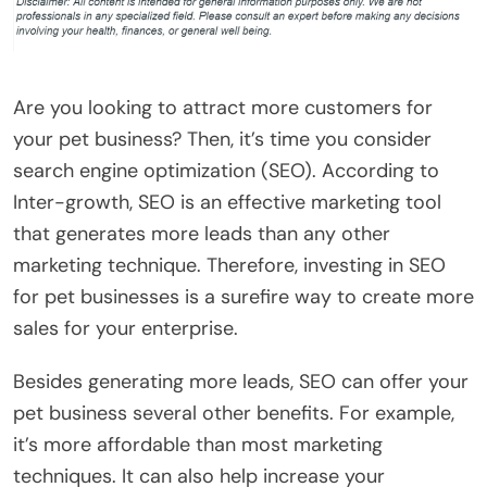
Are you looking to attract more customers for
your pet business? Then, it’s time you consider
search engine optimization (SEO). According to
Inter-growth, SEO is an effective marketing tool
that generates more leads than any other
marketing technique. Therefore, investing in SEO
for pet businesses is a surefire way to create more
sales for your enterprise.
Besides generating more leads, SEO can offer your
pet business several other benefits. For example,
it’s more affordable than most marketing
techniques. It can also help increase your