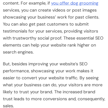
content. For example, if
you offer dog grooming
services, you can create videos or post images
showcasing your business’ work for past clients.
You can also get past customers to submit
testimonials for your services, providing visitors
with trustworthy social proof. These essential SEO
elements can help your website rank higher on
search engines.
But, besides improving your website’s SEO
performance, showcasing your work makes it
easier to convert your website traffic. By seeing
what your business can do, your visitors are more
likely to trust your brand. The increased brand
trust leads to more conversions and, consequently,
sales.