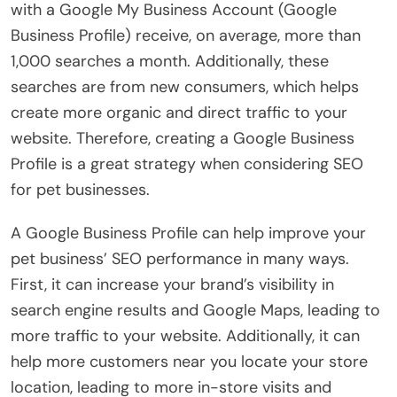
with a Google My Business Account (Google
Business Profile) receive, on average, more than
1,000 searches a month. Additionally, these
searches are from new consumers, which helps
create more organic and direct traffic to your
website. Therefore, creating a Google Business
Profile is a great strategy when considering SEO
for pet businesses.
A Google Business Profile can help improve your
pet business’ SEO performance in many ways.
First, it can increase your brand’s visibility in
search engine results and Google Maps, leading to
more traffic to your website. Additionally, it can
help more customers near you locate your store
location, leading to more in-store visits and