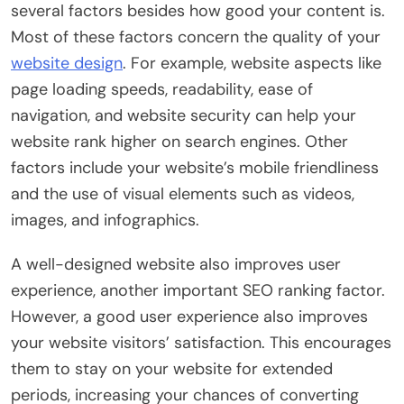
several factors besides how good your content is.
Most of these factors concern the quality of your
website design
. For example, website aspects like
page loading speeds, readability, ease of
navigation, and website security can help your
website rank higher on search engines. Other
factors include your website’s mobile friendliness
and the use of visual elements such as videos,
images, and infographics.
A well-designed website also improves user
experience, another important SEO ranking factor.
However, a good user experience also improves
your website visitors’ satisfaction. This encourages
them to stay on your website for extended
periods, increasing your chances of converting