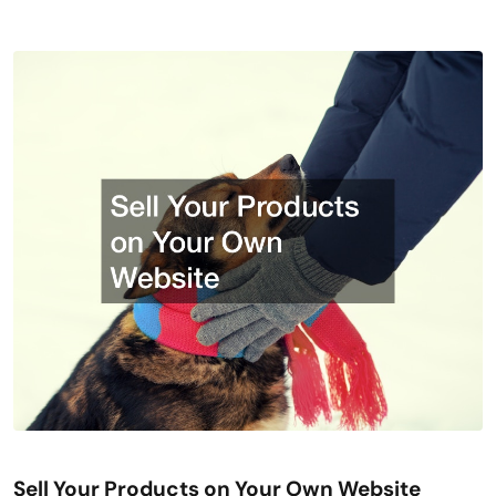
Sell Your Products on Your Own Website