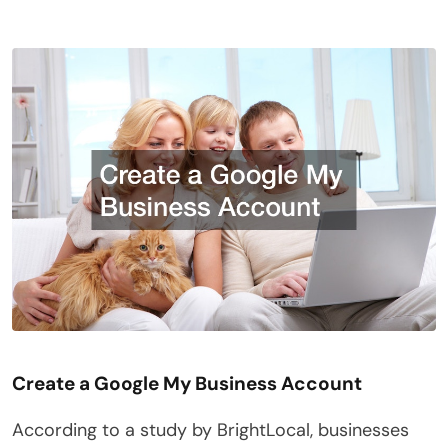
Create a Google My Business Account
According to a study by BrightLocal, businesses