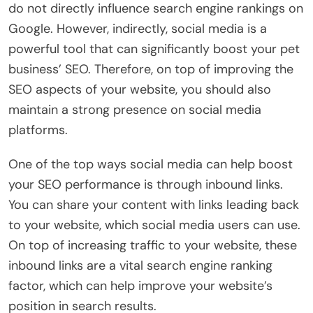
do not directly influence search engine rankings on
Google. However, indirectly, social media is a
powerful tool that can significantly boost your pet
business’ SEO. Therefore, on top of improving the
SEO aspects of your website, you should also
maintain a strong presence on social media
platforms.
One of the top ways social media can help boost
your SEO performance is through inbound links.
You can share your content with links leading back
to your website, which social media users can use.
On top of increasing traffic to your website, these
inbound links are a vital search engine ranking
factor, which can help improve your website’s
position in search results.