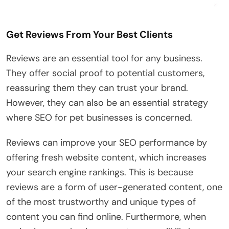
Get Reviews From Your Best Clients
Reviews are an essential tool for any business.
They offer social proof to potential customers,
reassuring them they can trust your brand.
However, they can also be an essential strategy
where SEO for pet businesses is concerned.
Reviews can improve your SEO performance by
offering fresh website content, which increases
your search engine rankings. This is because
reviews are a form of user-generated content, one
of the most trustworthy and unique types of
content you can find online. Furthermore, when