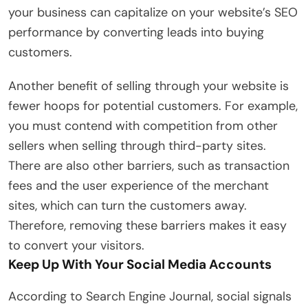
your business can capitalize on your website’s SEO
performance by converting leads into buying
customers.
Another benefit of selling through your website is
fewer hoops for potential customers. For example,
you must contend with competition from other
sellers when selling through third-party sites.
There are also other barriers, such as transaction
fees and the user experience of the merchant
sites, which can turn the customers away.
Therefore, removing these barriers makes it easy
to convert your visitors.
Keep Up With Your Social Media Accounts
According to Search Engine Journal, social signals