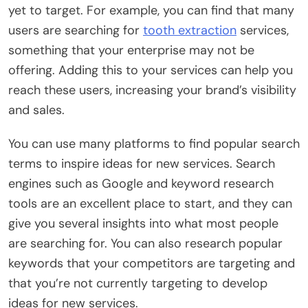
yet to target. For example, you can find that many
users are searching for
tooth extraction
services,
something that your enterprise may not be
offering. Adding this to your services can help you
reach these users, increasing your brand’s visibility
and sales.
You can use many platforms to find popular search
terms to inspire ideas for new services. Search
engines such as Google and keyword research
tools are an excellent place to start, and they can
give you several insights into what most people
are searching for. You can also research popular
keywords that your competitors are targeting and
that you’re not currently targeting to develop
ideas for new services.