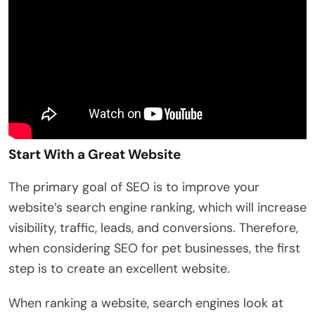
Start With a Great Website
The primary goal of SEO is to improve your
website’s search engine ranking, which will increase
visibility, traffic, leads, and conversions. Therefore,
when considering SEO for pet businesses, the first
step is to create an excellent website.
When ranking a website, search engines look at