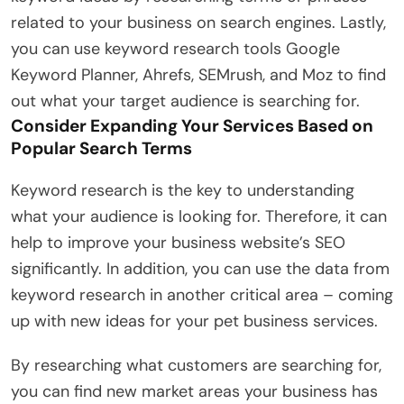
related to your business on search engines. Lastly,
you can use keyword research tools Google
Keyword Planner, Ahrefs, SEMrush, and Moz to find
out what your target audience is searching for.
Consider Expanding Your Services Based on
Popular Search Terms
Keyword research is the key to understanding
what your audience is looking for. Therefore, it can
help to improve your business website’s SEO
significantly. In addition, you can use the data from
keyword research in another critical area – coming
up with new ideas for your pet business services.
By researching what customers are searching for,
you can find new market areas your business has