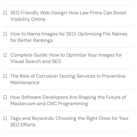
SEO Friendly Web Design: How Law Firms Can Boost
Visibility Online
How to Name Images for SEO: Optimizing File Names
for Better Rankings
Complete Guide: How to Optimize Your Images for
Visual Search and SEO
The Role of Corrosion Testing Services in Preventive
Maintenance
How Software Developers Are Shaping the Future of
Mastercam and CNC Programming
Tags and Keywords: Choosing the Right Ones for Your
SEO Efforts