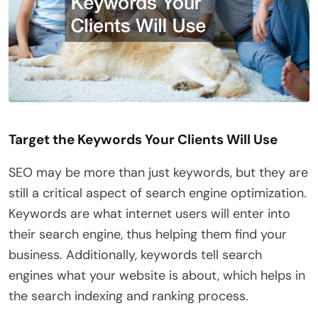
Target the Keywords Your Clients Will Use
SEO may be more than just keywords, but they are
still a critical aspect of search engine optimization.
Keywords are what internet users will enter into
their search engine, thus helping them find your
business. Additionally, keywords tell search
engines what your website is about, which helps in
the search indexing and ranking process.