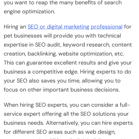
you want to reap the many benefits of search
engine optimization.
Hiring an
SEO or digital marketing professional
for
pet businesses will provide you with technical
expertise in SEO audit, keyword research, content
creation, backlinking, website optimization, etc.
This can guarantee excellent results and give your
business a competitive edge. Hiring experts to do
your SEO also saves you time, allowing you to
focus on other important business decisions.
When hiring SEO experts, you can consider a full-
service expert offering all the SEO solutions your
business needs. Alternatively, you can hire experts
for different SEO areas such as web design,