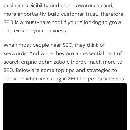
business’s visibility and brand awareness and,
more importantly, build customer trust. Therefore,
SEO is a must-have tool if you’re looking to grow
and expand your business.
When most people hear SEO, they think of
keywords. And while they are an essential part of
search engine optimization, there’s much more to
SEO. Below are some top tips and strategies to
consider when investing in SEO for pet businesses.