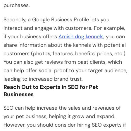
purchases.
Secondly, a Google Business Profile lets you
interact and engage with customers. For example,
if your business offers
Amish dog kennels
, you can
share information about the kennels with potential
customers (photos, features, benefits, prices, etc.).
You can also get reviews from past clients, which
can help offer social proof to your target audience,
leading to increased brand trust.
Reach Out to Experts in SEO for Pet
Businesses
SEO can help increase the sales and revenues of
your pet business, helping it grow and expand.
However, you should consider hiring SEO experts if