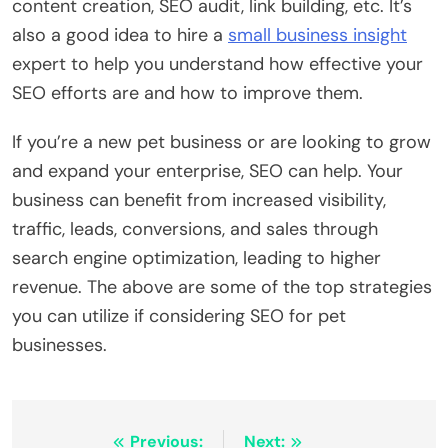
content creation, SEO audit, link building, etc. It’s
also a good idea to hire a
small business insight
expert to help you understand how effective your
SEO efforts are and how to improve them.
If you’re a new pet business or are looking to grow
and expand your enterprise, SEO can help. Your
business can benefit from increased visibility,
traffic, leads, conversions, and sales through
search engine optimization, leading to higher
revenue. The above are some of the top strategies
you can utilize if considering SEO for pet
businesses.
Post
Previous:
Next: