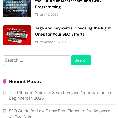
the Future of Mastercam and CNC
Programming
July 15, 2025
Tags and Keywords: Choosing the Right
Ones for Your SEO Efforts
November 8, 2024
Search
for:
Recent Posts
The Ultimate Guide to Search Engine Optimization for
Beginners in 2026
SEO Guide for Law Firms: Best Places to Put Keywords
on Your Site