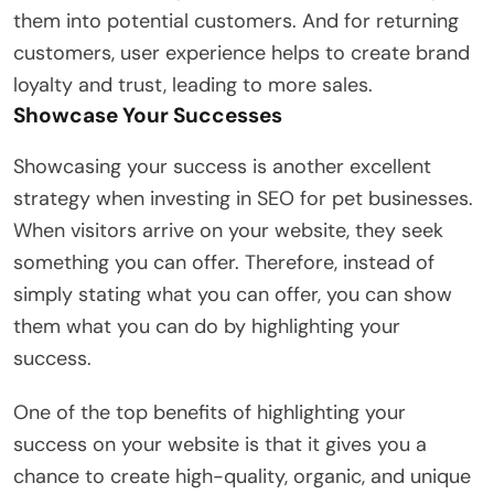
them into potential customers. And for returning
customers, user experience helps to create brand
loyalty and trust, leading to more sales.
Showcase Your Successes
Showcasing your success is another excellent
strategy when investing in SEO for pet businesses.
When visitors arrive on your website, they seek
something you can offer. Therefore, instead of
simply stating what you can offer, you can show
them what you can do by highlighting your
success.
One of the top benefits of highlighting your
success on your website is that it gives you a
chance to create high-quality, organic, and unique