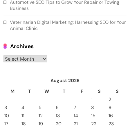
Automotive SEO Tips to Grow Your Repair or Towing
Business
Veterinarian Digital Marketing: Harnessing SEO for Your
Animal Clinic
Archives
Archives
August 2026
M
T
W
T
F
S
S
1
2
3
4
5
6
7
8
9
10
11
12
13
14
15
16
17
18
19
20
21
22
23