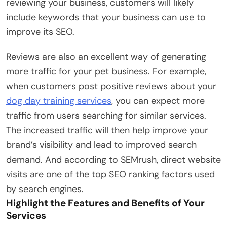
reviewing your business, customers will likely
include keywords that your business can use to
improve its SEO.
Reviews are also an excellent way of generating
more traffic for your pet business. For example,
when customers post positive reviews about your
dog day training services
, you can expect more
traffic from users searching for similar services.
The increased traffic will then help improve your
brand’s visibility and lead to improved search
demand. And according to SEMrush, direct website
visits are one of the top SEO ranking factors used
by search engines.
Highlight the Features and Benefits of Your
Services