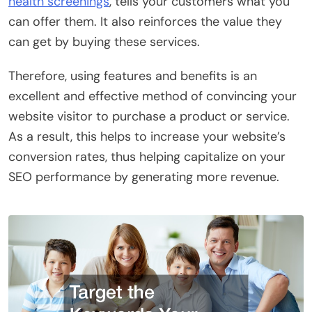
health screenings
, tells your customers what you
can offer them. It also reinforces the value they
can get by buying these services.
Therefore, using features and benefits is an
excellent and effective method of convincing your
website visitor to purchase a product or service.
As a result, this helps to increase your website’s
conversion rates, thus helping capitalize on your
SEO performance by generating more revenue.