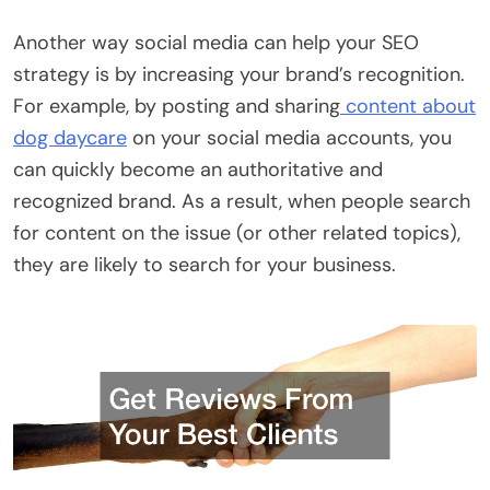
Another way social media can help your SEO
strategy is by increasing your brand’s recognition.
For example, by posting and sharing
content about
dog daycare
on your social media accounts, you
can quickly become an authoritative and
recognized brand. As a result, when people search
for content on the issue (or other related topics),
they are likely to search for your business.