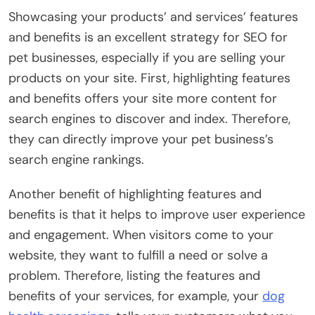
Showcasing your products’ and services’ features
and benefits is an excellent strategy for SEO for
pet businesses, especially if you are selling your
products on your site. First, highlighting features
and benefits offers your site more content for
search engines to discover and index. Therefore,
they can directly improve your pet business’s
search engine rankings.
Another benefit of highlighting features and
benefits is that it helps to improve user experience
and engagement. When visitors come to your
website, they want to fulfill a need or solve a
problem. Therefore, listing the features and
benefits of your services, for example, your
dog