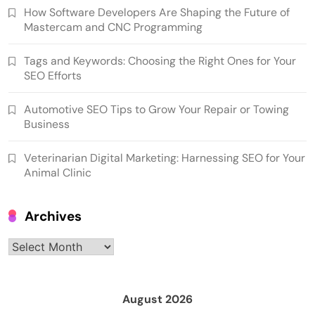
How Software Developers Are Shaping the Future of
Mastercam and CNC Programming
Tags and Keywords: Choosing the Right Ones for Your
SEO Efforts
Automotive SEO Tips to Grow Your Repair or Towing
Business
Veterinarian Digital Marketing: Harnessing SEO for Your
Animal Clinic
Archives
Archives
August 2026