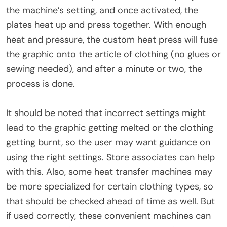
the machine’s setting, and once activated, the
plates heat up and press together. With enough
heat and pressure, the custom heat press will fuse
the graphic onto the article of clothing (no glues or
sewing needed), and after a minute or two, the
process is done.
It should be noted that incorrect settings might
lead to the graphic getting melted or the clothing
getting burnt, so the user may want guidance on
using the right settings. Store associates can help
with this. Also, some heat transfer machines may
be more specialized for certain clothing types, so
that should be checked ahead of time as well. But
if used correctly, these convenient machines can