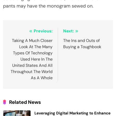
pants may have the monogram sewed on.
Post
Previous:
Next:
navigation
Taking A Much Closer
The Ins and Outs of
Look At The Many
Buying a Toughbook
Types Of Technology
Used Here In The
United States And All
Throughout The World
As A Whole
Related News
Leveraging Digital Marketing to Enhance