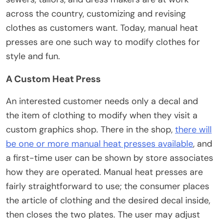
across the country, customizing and revising
clothes as customers want. Today, manual heat
presses are one such way to modify clothes for
style and fun.
A Custom Heat Press
An interested customer needs only a decal and
the item of clothing to modify when they visit a
custom graphics shop. There in the shop,
there will
be one or more manual heat presses available
, and
a first-time user can be shown by store associates
how they are operated. Manual heat presses are
fairly straightforward to use; the consumer places
the article of clothing and the desired decal inside,
then closes the two plates. The user may adjust