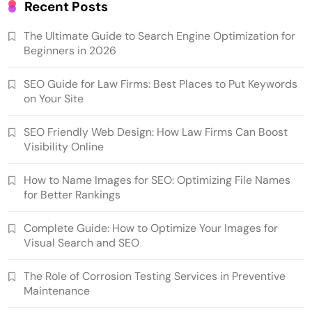
Recent Posts
The Ultimate Guide to Search Engine Optimization for
Beginners in 2026
SEO Guide for Law Firms: Best Places to Put Keywords
on Your Site
SEO Friendly Web Design: How Law Firms Can Boost
Visibility Online
How to Name Images for SEO: Optimizing File Names
for Better Rankings
Complete Guide: How to Optimize Your Images for
Visual Search and SEO
The Role of Corrosion Testing Services in Preventive
Maintenance