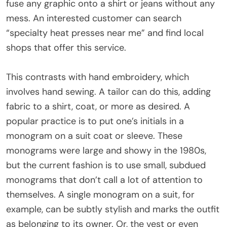
fuse any graphic onto a shirt or jeans without any
mess. An interested customer can search
“specialty heat presses near me” and find local
shops that offer this service.
This contrasts with hand embroidery, which
involves hand sewing. A tailor can do this, adding
fabric to a shirt, coat, or more as desired. A
popular practice is to put one’s initials in a
monogram on a suit coat or sleeve. These
monograms were large and showy in the 1980s,
but the current fashion is to use small, subdued
monograms that don’t call a lot of attention to
themselves. A single monogram on a suit, for
example, can be subtly stylish and marks the outfit
as belonging to its owner. Or, the vest or even