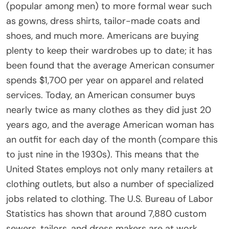
(popular among men) to more formal wear such
as gowns, dress shirts, tailor-made coats and
shoes, and much more. Americans are buying
plenty to keep their wardrobes up to date; it has
been found that the average American consumer
spends $1,700 per year on apparel and related
services. Today, an American consumer buys
nearly twice as many clothes as they did just 20
years ago, and the average American woman has
an outfit for each day of the month (compare this
to just nine in the 1930s). This means that the
United States employs not only many retailers at
clothing outlets, but also a number of specialized
jobs related to clothing. The U.S. Bureau of Labor
Statistics has shown that around 7,880 custom
sewers, tailors, and dress makers are at work