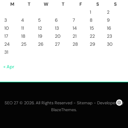
M
T
W
T
F
S
S
1
2
3
4
5
6
7
8
9
10
11
12
13
14
15
16
17
18
19
20
21
22
23
24
25
26
27
28
29
30
31
« Apr
SEO 27 © 2026. All Rights Reserved -
- Developed By
Sitemap
.
BlazeThemes