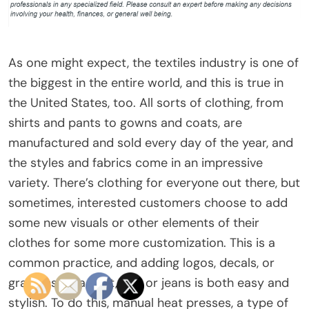
As one might expect, the textiles industry is one of
the biggest in the entire world, and this is true in
the United States, too. All sorts of clothing, from
shirts and pants to gowns and coats, are
manufactured and sold every day of the year, and
the styles and fabrics come in an impressive
variety. There’s clothing for everyone out there, but
sometimes, interested customers choose to add
some new visuals or other elements of their
clothes for some more customization. This is a
common practice, and adding logos, decals, or
graphics on a shirt, hat, or jeans is both easy and
stylish. To do this, manual heat presses, a type of