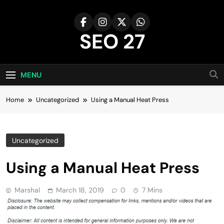
Skip
to
content
SEO 27
27th Time's The Charm!
MENU
Home
Uncategorized
Using a Manual Heat Press
Uncategorized
Using a Manual Heat Press
Marshal
March 18, 2019
0
7 Mins