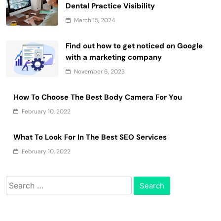
Dental Practice Visibility
March 15, 2024
Find out how to get noticed on Google
with a marketing company
November 6, 2023
How To Choose The Best Body Camera For You
February 10, 2022
What To Look For In The Best SEO Services
February 10, 2022
Search
for: