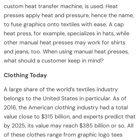
custom heat transfer machine, is used. Heat
presses apply heat and pressure, hence the name,
to fuse graphics onto textiles with ease. A cap
heat press, for example, specializes in hats, while
other manual heat presses may work for shirts
and jeans, too. When using manual heat presses,
what should a customer keep in mind?
Clothing Today
A large share of the world’s textiles industry
belongs to the United States in particular. As of
2016, the American clothing industry had a total
value close to $315 billion, and experts predict that
by 2025, its value may reach $385 billion or so. All
of these clothes range from graphic logo tees