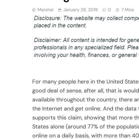
Marshal
January 28, 2019
0
7 Mins
For many people here in the United States, 
good deal of sense, after all, that is wou
available throughout the country, there 
the Internet and get online. And the dat
supports this claim, showing that more th
States alone (around 77% of the population
online on a daily basis, with more than 4