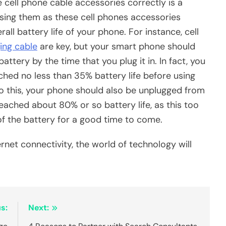
e cell phone cable accessories correctly is a
sing them as these cell phones accessories
rall battery life of your phone. For instance, cell
ing cable
are key, but your smart phone should
ttery by the time that you plug it in. In fact, you
ched no less than 35% battery life before using
to this, your phone should also be unplugged from
eached about 80% or so battery life, as this too
 of the battery for a good time to come.
rnet connectivity, the world of technology will
s:
Next: