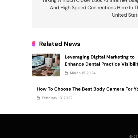
navigation
Taking A Much Closer Look At Internet Usa
And High Speed Connections Here In T
United Stat
Related News
Leveraging Digital Marketing to
Enhance Dental Practice Visibili
March 15, 2024
How To Choose The Best Body Camera For Y
February 10, 2022
SEO 