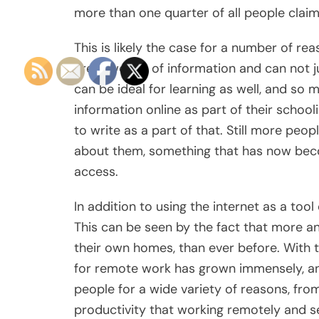
more than one quarter of all people claimi
This is likely the case for a number of re
great wealth of information and can not j
can be ideal for learning as well, and so 
information online as part of their schoo
to write as a part of that. Still more peo
about them, something that has now bec
access.
In addition to using the internet as a tool
This can be seen by the fact that more a
their own homes, than ever before. With 
for remote work has grown immensely, a
people for a wide variety of reasons, f
productivity that working remotely and s