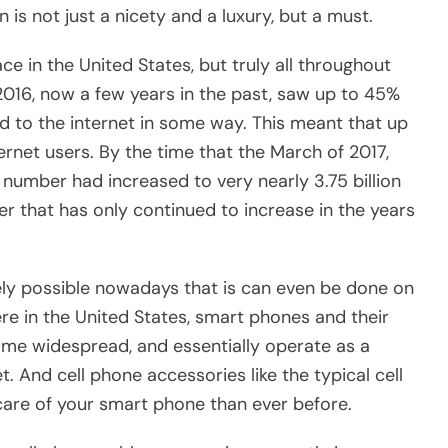
 is not just a nicety and a luxury, but a must.
e in the United States, but truly all throughout
 2016, now a few years in the past, saw up to 45%
d to the internet in some way. This meant that up
ternet users. By the time that the March of 2017,
s number had increased to very nearly 3.75 billion
er that has only continued to increase in the years
idely possible nowadays that is can even be done on
ere in the United States, smart phones and their
ome widespread, and essentially operate as a
. And cell phone accessories like the typical cell
care of your smart phone than ever before.