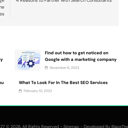
ge
4 Reasons to Partner with Search Consultants
he
es
Find out how to get noticed on
ty
Google with a marketing company
November 6, 2023
ou
What To Look For In The Best SEO Services
February 10, 2022
27 © 2026. All Rights Reserved -
- Developed By
Sitemap
BlazeTh