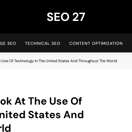
SEO 27
27th Time's The Charm!
GE SEO
TECHNICAL SEO
CONTENT OPTIMIZATION
e Use Of Technology In The United States And Throughout The World
ook At The Use Of
nited States And
ld