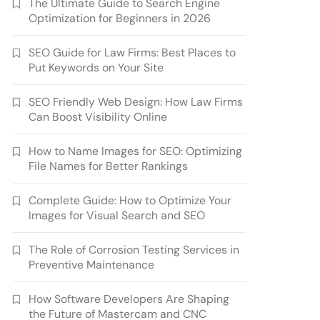
The Ultimate Guide to Search Engine
Optimization for Beginners in 2026
SEO Guide for Law Firms: Best Places to
Put Keywords on Your Site
SEO Friendly Web Design: How Law Firms
Can Boost Visibility Online
How to Name Images for SEO: Optimizing
File Names for Better Rankings
Complete Guide: How to Optimize Your
Images for Visual Search and SEO
The Role of Corrosion Testing Services in
Preventive Maintenance
How Software Developers Are Shaping
the Future of Mastercam and CNC