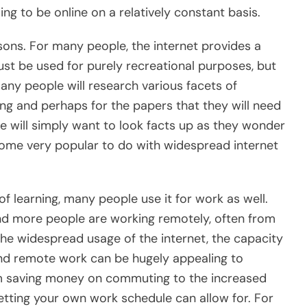
ng to be online on a relatively constant basis.
asons. For many people, the internet provides a
ust be used for purely recreational purposes, but
many people will research various facets of
ling and perhaps for the papers that they will need
ple will simply want to look facts up as they wonder
ome very popular to do with widespread internet
 of learning, many people use it for work as well.
nd more people are working remotely, often from
the widespread usage of the internet, the capacity
nd remote work can be hugely appealing to
rom saving money on commuting to the increased
etting your own work schedule can allow for. For