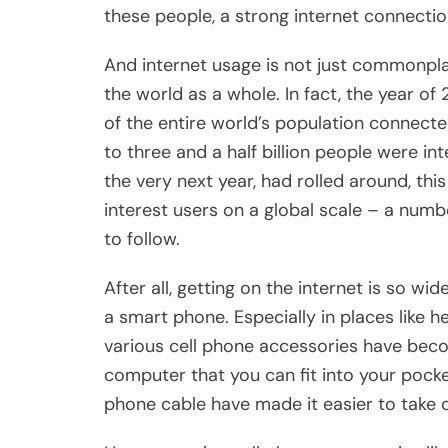
these people, a strong internet connection
And internet usage is not just commonplac
the world as a whole. In fact, the year of
of the entire world’s population connecte
to three and a half billion people were in
the very next year, had rolled around, thi
interest users on a global scale – a numb
to follow.
After all, getting on the internet is so w
a smart phone. Especially in places like h
various cell phone accessories have bec
computer that you can fit into your pocket
phone cable have made it easier to take 