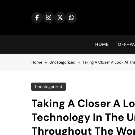
Skip
to
content
HOME
OFF-PA
Home
Uncategorized
Taking A Closer A Look At Th
Uncategorized
Taking A Closer A L
Technology In The U
Throughout The Wor