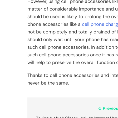
However, using cell phone accessories lik
matter of considerable importance and u
should be used is likely to prolong the ove
phone accessories like a
cell phone charg
not be completely and totally drained of ba
should only wait until your phone has rea
such cell phone accessories. In addition 
such cell phone accessories once it has r
will help to preserve the overall function
Thanks to cell phone accessories and inte
never be the same.
Post
Previou