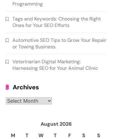
Programming
Tags and Keywords: Choosing the Right
Ones for Your SEO Efforts
Automotive SEO Tips to Grow Your Repair
or Towing Business
Veterinarian Digital Marketing:
Harnessing SEO for Your Animal Clinic
Archives
Archives
August 2026
M
T
W
T
F
S
S