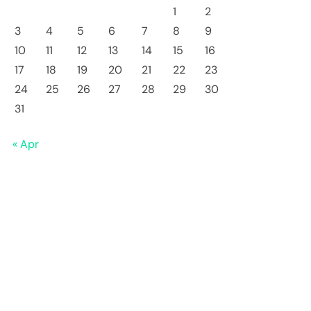
1
2
3
4
5
6
7
8
9
10
11
12
13
14
15
16
17
18
19
20
21
22
23
24
25
26
27
28
29
30
31
« Apr