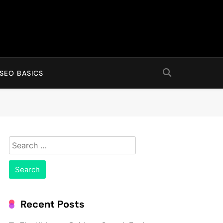
SEO BASICS
Search
for:
Recent Posts