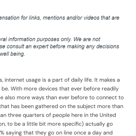
internet usage is a part of daily life. It makes a
ld be. With more devices that ever before readily
are also more ways than ever before to connect to
a that has been gathered on the subject more than
an three quarters of people here in the United
, to be a little bit more specific) actually go
0% saying that they go on line once a day and