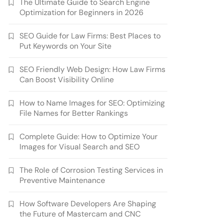
The Ultimate Guide to Search Engine
Optimization for Beginners in 2026
SEO Guide for Law Firms: Best Places to
Put Keywords on Your Site
SEO Friendly Web Design: How Law Firms
Can Boost Visibility Online
How to Name Images for SEO: Optimizing
File Names for Better Rankings
Complete Guide: How to Optimize Your
Images for Visual Search and SEO
The Role of Corrosion Testing Services in
Preventive Maintenance
How Software Developers Are Shaping
the Future of Mastercam and CNC