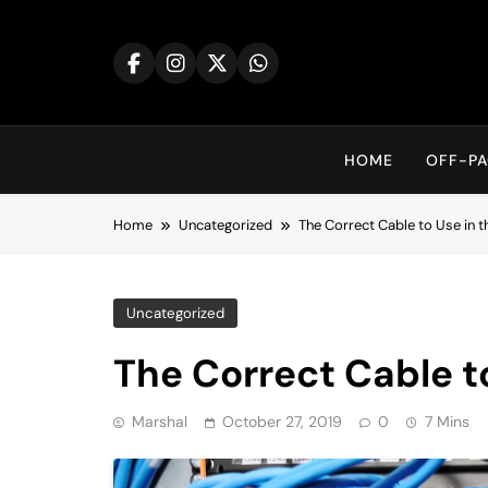
Skip
to
content
HOME
OFF-PA
Home
Uncategorized
The Correct Cable to Use in t
Uncategorized
The Correct Cable to
Marshal
October 27, 2019
0
7 Mins