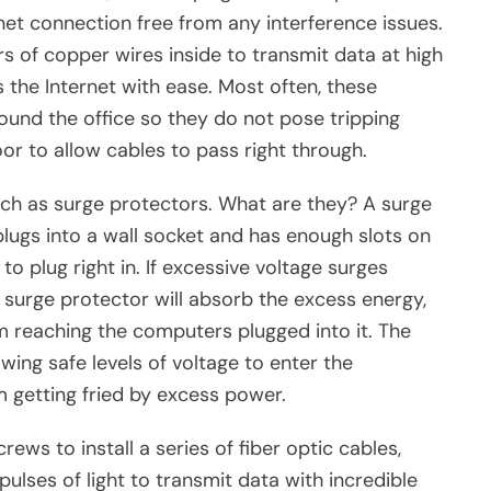
rnet connection free from any interference issues.
irs of copper wires inside to transmit data at high
the Internet with ease. Most often, these
ound the office so they do not pose tripping
oor to allow cables to pass right through.
ch as surge protectors. What are they? A surge
plugs into a wall socket and has enough slots on
o plug right in. If excessive voltage surges
 surge protector will absorb the excess energy,
m reaching the computers plugged into it. The
lowing safe levels of voltage to enter the
 getting fried by excess power.
ews to install a series of fiber optic cables,
pulses of light to transmit data with incredible