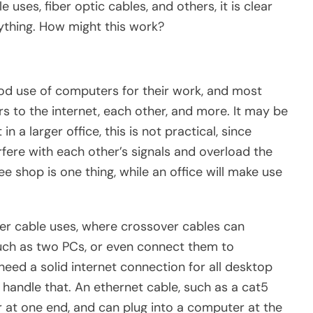
uses, fiber optic cables, and others, it is clear
nything. How might this work?
od use of computers for their work, and most
s to the internet, each other, and more. It may be
n a larger office, this is not practical, since
fere with each other’s signals and overload the
ee shop is one thing, while an office will make use
ver cable uses, where crossover cables can
uch as two PCs, or even connect them to
l need a solid internet connection for all desktop
handle that. An ethernet cable, such as a cat5
er at one end, and can plug into a computer at the