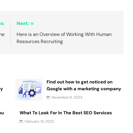
s:
Next:
me
Here is an Overview of Working With Human
Resources Recruiting
Find out how to get noticed on
ty
Google with a marketing company
November 6, 2023
ou
What To Look For In The Best SEO Services
February 10, 2022