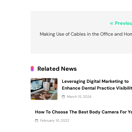
Post
Previou
navigation
Making Use of Cables in the Office and Ho
Related News
Leveraging Digital Marketing to
Enhance Dental Practice Visibili
March 15, 2024
How To Choose The Best Body Camera For Y
February 10, 2022