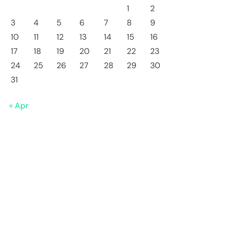
1
2
3
4
5
6
7
8
9
10
11
12
13
14
15
16
17
18
19
20
21
22
23
24
25
26
27
28
29
30
31
« Apr