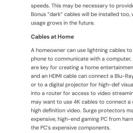
speeds. This may be necessary to provide
Bonus “dark” cables will be installed too,
usage grows in the future.
Cables at Home
A homeowner can use lightning cables to 
phone to communicate with a computer, o
are key for creating a home entertainment
and an HDMI cable can connect a Blu-Ray
or to a digital projector for high-def vis
into a router for access to video strea
may want to use 4K cables to connect a 
high definition video. Surge protectors m
expensive, high-end gaming PC from harm
the PC’s expensive components.