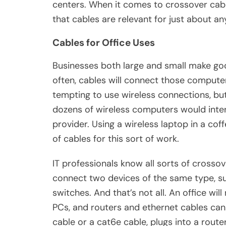
centers. When it comes to crossover cable 
that cables are relevant for just about a
Cables for Office Uses
Businesses both large and small make go
often, cables will connect those computer
tempting to use wireless connections, but i
dozens of wireless computers would inter
provider. Using a wireless laptop in a coff
of cables for this sort of work.
IT professionals know all sorts of crosso
connect two devices of the same type, s
switches. And that’s not all. An office wil
PCs, and routers and ethernet cables can 
cable or a cat6e cable, plugs into a rout