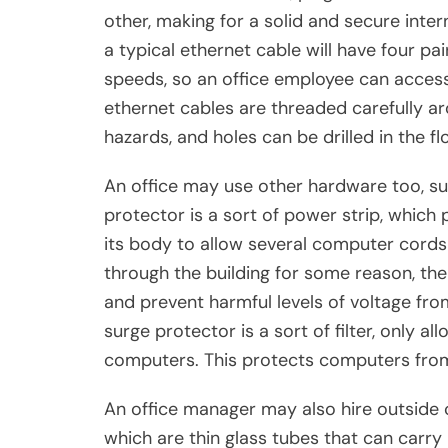
other, making for a solid and secure inte
a typical ethernet cable will have four pa
speeds, so an office employee can access 
ethernet cables are threaded carefully ar
hazards, and holes can be drilled in the fl
An office may use other hardware too, su
protector is a sort of power strip, which 
its body to allow several computer cords t
through the building for some reason, the
and prevent harmful levels of voltage fro
surge protector is a sort of filter, only al
computers. This protects computers from
An office manager may also hire outside cr
which are thin glass tubes that can carry 