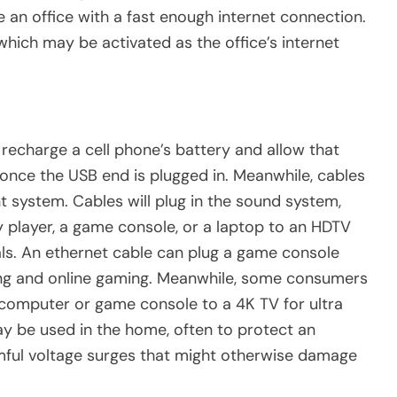
 an office with a fast enough internet connection.
 which may be activated as the office’s internet
recharge a cell phone’s battery and allow that
nce the USB end is plugged in. Meanwhile, cables
 system. Cables will plug in the sound system,
 player, a game console, or a laptop to an HDTV
uals. An ethernet cable can plug a game console
ming and online gaming. Meanwhile, some consumers
computer or game console to a 4K TV for ultra
ay be used in the home, often to protect an
ful voltage surges that might otherwise damage