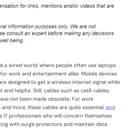
deed a wired world, where people often use laptops
for work and entertainment alike. Mobile devices
e designed to get a wireless internet signal while
 and helpful. Still, cables such as cat6 cables,
 have not been made obsolete. For work
and more, these cables are quite essential,
and
t is IT professionals who will concern themselves
along with surge protectors and maintain data