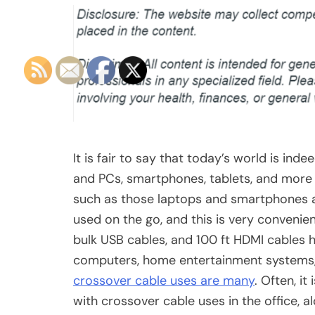
It is fair to say that today’s world is in
and PCs, smartphones, tablets, and more 
such as those laptops and smartphones ar
used on the go, and this is very convenient
bulk USB cables, and 100 ft HDMI cables
computers, home entertainment systems, 
crossover cable uses are many
. Often, i
with crossover cable uses in the office, 