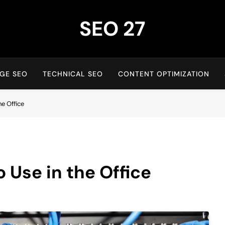
SEO 27
27th Time's The Charm!
GE SEO
TECHNICAL SEO
CONTENT OPTIMIZATION
he Office
 Use in the Office