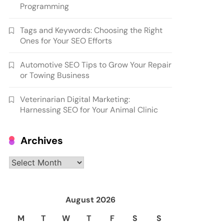
Programming
Tags and Keywords: Choosing the Right
Ones for Your SEO Efforts
Automotive SEO Tips to Grow Your Repair
or Towing Business
Veterinarian Digital Marketing:
Harnessing SEO for Your Animal Clinic
Archives
Archives
August 2026
M
T
W
T
F
S
S