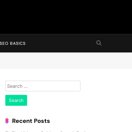
SEO BASICS
Search
for:
Recent Posts